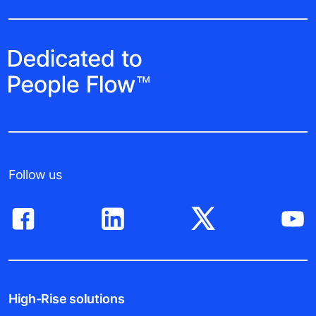
Follow us
High-Rise solutions