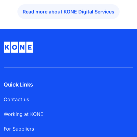
Read more about KONE Digital Services
Quick Links
Contact us
Working at KONE
For Suppliers