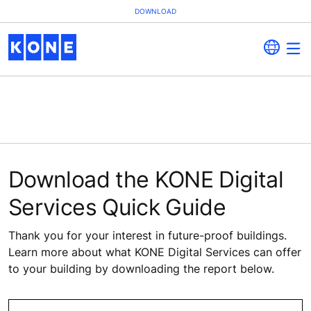
DOWNLOAD
Download the KONE Digital
Services Quick Guide
Thank you for your interest in future-proof buildings.
Learn more about what KONE Digital Services can offer
to your building by downloading the report below.