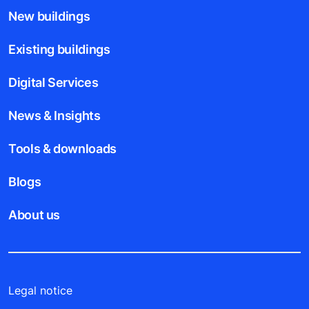
New buildings
Existing buildings
Digital Services
News & Insights
Tools & downloads
Blogs
About us
Legal notice