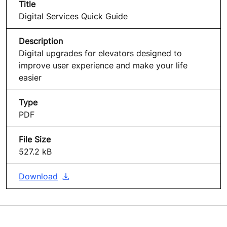
Digital Services Quick Guide
Digital upgrades for elevators designed to
improve user experience and make your life
easier
PDF
527.2 kB
Download