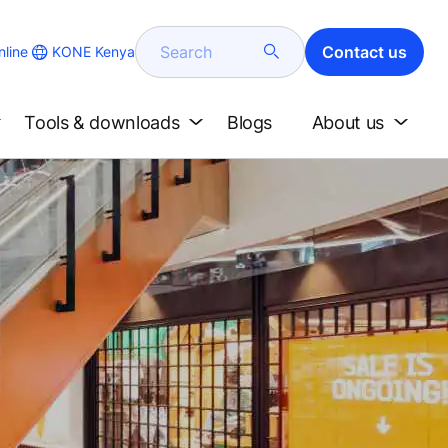
Search
Contact us
KONE Kenya
line
Tools & downloads
Blogs
About us