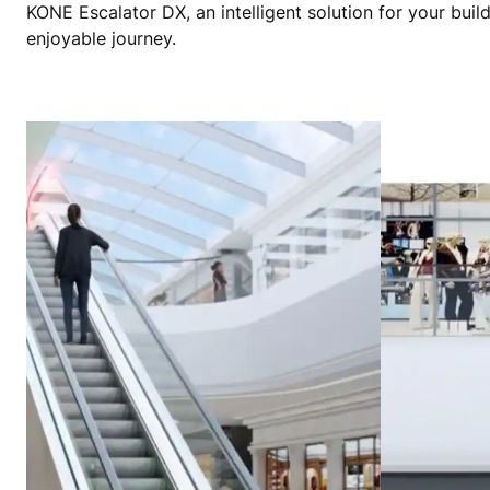
KONE Escalator DX, an intelligent solution for your buil
enjoyable journey.