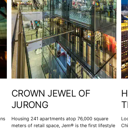
CROWN JEWEL OF
H
JURONG
T
ons
Housing 241 apartments atop 76,000 square
Loc
meters of retail space, Jem® is the first lifestyle
Chi