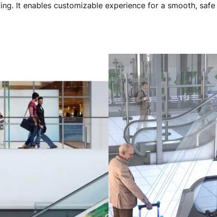
ding. It enables customizable experience for a smooth, safe