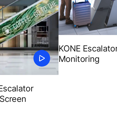
KONE Escalato
Monitoring
scalator
 Screen