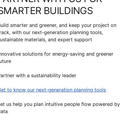
SMARTER BUILDINGS
uild smarter and greener, and keep your project on
rack, with our next-generation planning tools,
ustainable materials, and expert support
nnovative solutions for energy-saving and greener
uture
artner with a sustainability leader
et to know our next-generation planning tools
et us help you plan intuitive people flow powered by
data