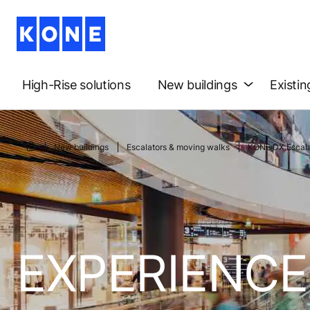
High-Rise solutions
New buildings
Existin
New buildings
Escalators & moving walks
KONE DX Escala
EXPERIENCE