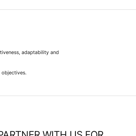
tiveness, adaptability and
objectives. ​
PARTNER WITH US FOR