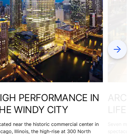
Next
IGH PERFORMANCE IN
ARCH
HE WINDY CITY
LIFE
ated near the historic commercial center in
Seven milli
cago, Illinois, the high-rise at 300 North
spectacular