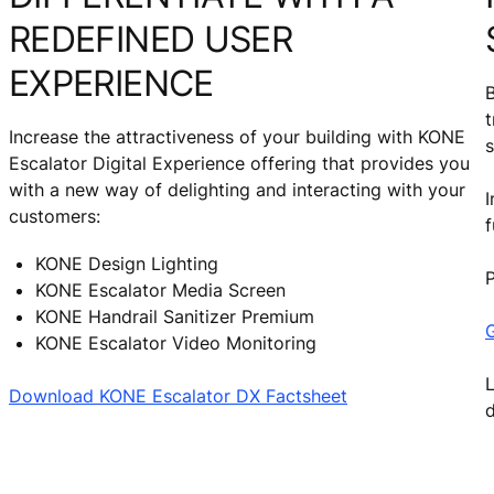
REDEFINED USER
EXPERIENCE
B
t
Increase the attractiveness of your building with KONE
s
Escalator Digital Experience offering that provides you
with a new way of delighting and interacting with your
I
customers:
f
KONE Design Lighting
P
KONE Escalator Media Screen
KONE Handrail Sanitizer Premium
G
KONE Escalator Video Monitoring
L
Download KONE Escalator DX Factsheet