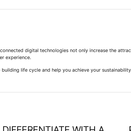
onnected digital technologies not only increase the attrac
er experience. ​
uilding life cycle and help you achieve your sustainability 
DIFFERENTIATE WITH A