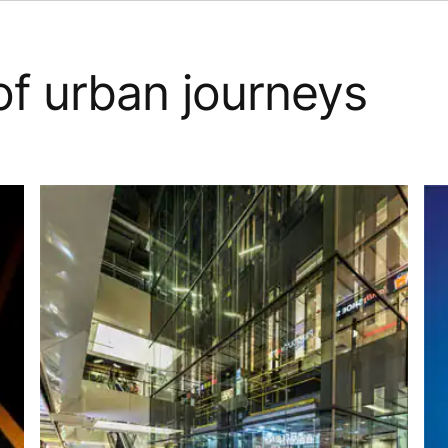
of urban journeys