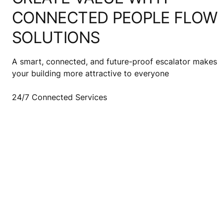
CONNECTED PEOPLE FLOW
SOLUTIONS
A smart, connected, and future-proof escalator makes
your building more attractive to everyone
24/7 Connected Services