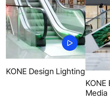
KONE Design Lighting
KONE E
Media