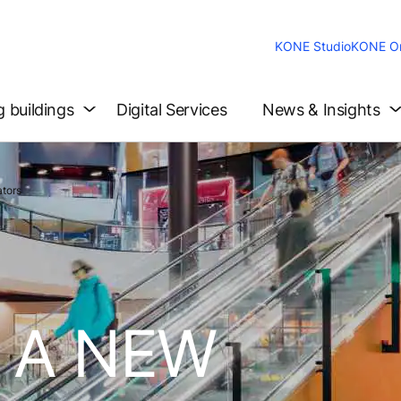
KONE Studio
KONE On
g buildings
Digital Services
News & Insights
tors
 A NEW