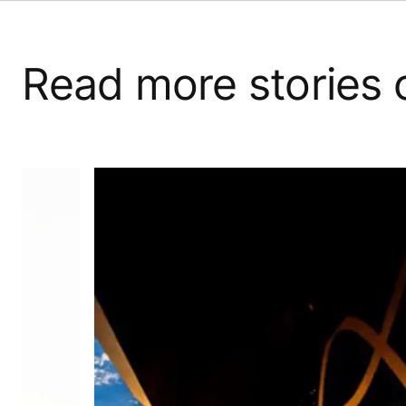
Read more stories 