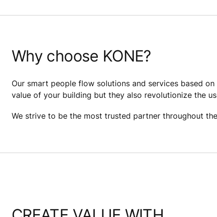
Why choose KONE?
Our smart people flow solutions and services based on c
value of your building but they also revolutionize the us
We strive to be the most trusted partner throughout the b
CREATE VALUE WITH