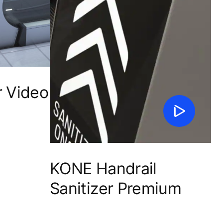
r Video
KONE Handrail
Sanitizer Premium