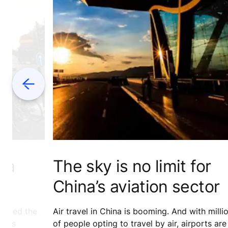
Previous
r a
The sky is no limit for
e
China’s aviation sector
ivated the
Air travel in China is booming. And with milli
ness
of people opting to travel by air, airports are