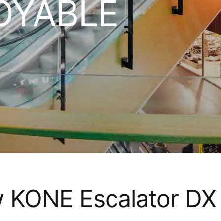
OYABLE
w KONE Escalator DX