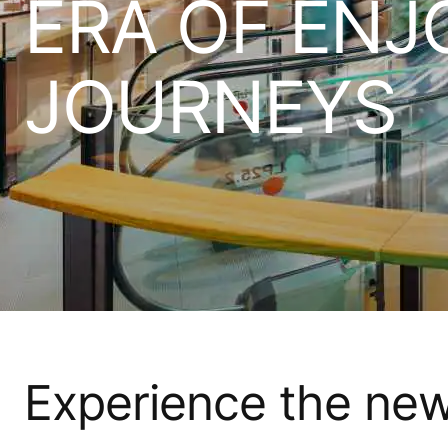
ERA OF ENJ
JOURNEYS​
Experience the ne