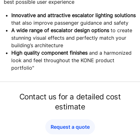
best possible user experience
Innovative and attractive escalator lighting solutions
that also improve passenger guidance and safety
A wide range of escalator design options
to create
stunning visual effects and perfectly match your
building’s architecture
High quality component finishes
and a harmonized
look and feel throughout the KONE product
portfolio"
Contact us for a detailed cost
estimate
Request a quote