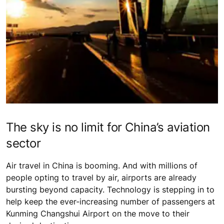
The sky is no limit for China’s aviation
sector
Air travel in China is booming. And with millions of
people opting to travel by air, airports are already
bursting beyond capacity. Technology is stepping in to
help keep the ever-increasing number of passengers at
Kunming Changshui Airport on the move to their