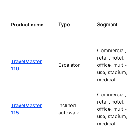
Product name
Type
Segment
Commercial,
retail, hotel,
TravelMaster
Escalator
office, multi-
110
use, stadium,
medical
Commercial,
retail, hotel,
TravelMaster
Inclined
office, multi-
115
autowalk
use, stadium,
medical