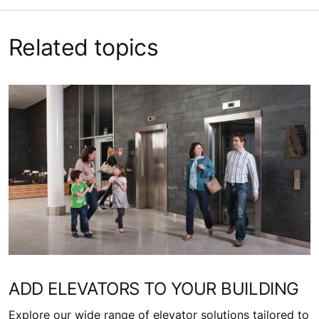
Related topics
ADD ELEVATORS TO YOUR BUILDING
Explore our wide range of elevator solutions tailored to