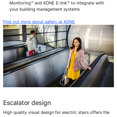
Monitoring™ and KONE E-link™ to integrate with
your building management systems
Find out more about safety at KONE
Escalator design
High quality visual design for electric stairs offers the