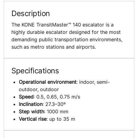
Description
The KONE TransitMaster™ 140 escalator is a
highly durable escalator designed for the most
demanding public transportation environments,
such as metro stations and airports.
Specifications
Operational environment
: indoor, semi-
outdoor, outdoor
Speed
: 0.5, 0.65, 0.75 m/s
Inclination
: 27.3–30º
Step width
: 1000 mm
Vertical rise
: up to 35 m