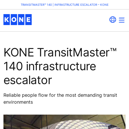
TRANSITMASTER™ 140 | INFRASTRUCTURE ESCALATOR – KONE
KONE TransitMaster™
140 infrastructure
escalator
Reliable people flow for the most demanding transit
environments