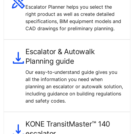
Escalator Planner helps you select the
right product as well as create detailed
specifications, BIM equipment models and
CAD drawings for preliminary planning.
Escalator & Autowalk
Planning guide
Our easy-to-understand guide gives you
all the information you need when
planning an escalator or autowalk solution,
including guidance on building regulations
and safety codes.
KONE TransitMaster™ 140
escalator