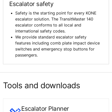
Escalator safety
Safety is the starting point for every KONE
escalator solution. The TransitMaster 140
escalator conforms to all local and
international safety codes.
We provide standard escalator safety
features including comb plate impact device
switches and emergency stop buttons for
passengers.
Tools and downloads
Escalator Planner