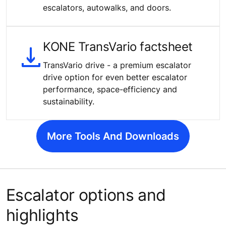
escalators, autowalks, and doors.
KONE TransVario factsheet
TransVario drive - a premium escalator
drive option for even better escalator
performance, space-efficiency and
sustainability.
More Tools And Downloads
Escalator options and
highlights