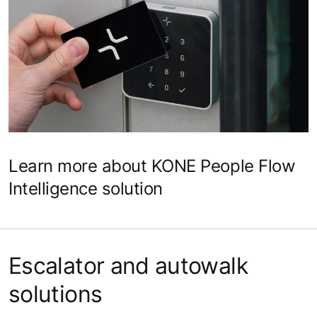
Learn more about KONE People Flow
Intelligence solution
Escalator and autowalk
solutions