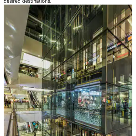
desired destinations.