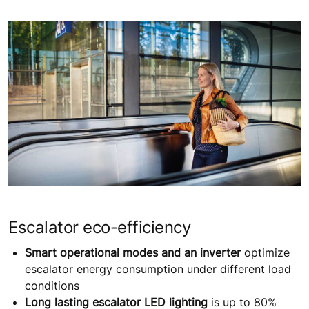
Escalator eco-efficiency
Smart operational modes and an inverter
optimize
escalator energy consumption under different load
conditions
Long lasting escalator LED lighting
is up to 80%