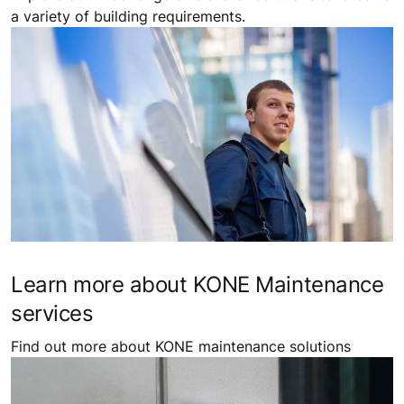
a variety of building requirements.
Learn more about KONE Maintenance
services
Find out more about KONE maintenance solutions