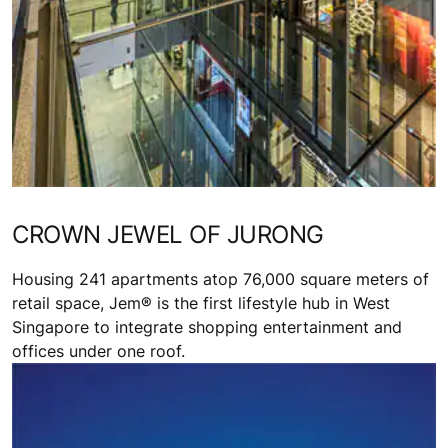
CROWN JEWEL OF JURONG
Housing 241 apartments atop 76,000 square meters of
retail space, Jem® is the first lifestyle hub in West
Singapore to integrate shopping entertainment and
offices under one roof.