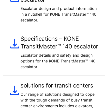
Escalator design and product information
in a nutshell for KONE TransitMaster™ 140
escalator.
Specifications – KONE
TransitMaster™ 140 escalator
Escalator details and safety and design
options for the KONE TransitMaster™ 140
escalator.
solutions for transit centers
Our range of solutions designed to cope
with the tough demands of busy transit
center environments includes elevators,