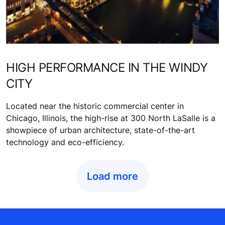
HIGH PERFORMANCE IN THE WINDY
CITY
Located near the historic commercial center in
Chicago, Illinois, the high-rise at 300 North LaSalle is a
showpiece of urban architecture, state-of-the-art
technology and eco-efficiency.
Load more