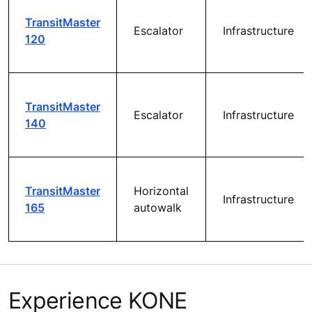
TransitMaster
Escalator
Infrastructure
120
TransitMaster
Escalator
Infrastructure
140
TransitMaster
Horizontal
Infrastructure
165
autowalk
Experience KONE