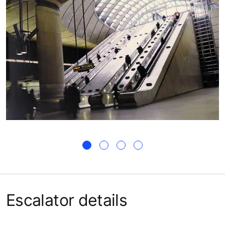
Escalator details