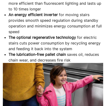
more efficient than fluorescent lighting and lasts up
to 10 times longer
An energy efficient inverter
for moving stairs
provides smooth speed regulation during standby
operation and minimizes energy consumption at full
speed
The optional regenerative technology
for electric
stairs cuts power consumption by recycling energy
and feeding it back into the system
The lubrication-free pallet chain
saves oil, reduces
chain wear, and decreases fire risk