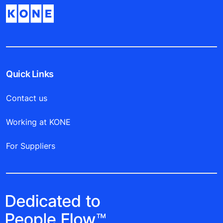
Quick Links
Contact us
Working at KONE
For Suppliers