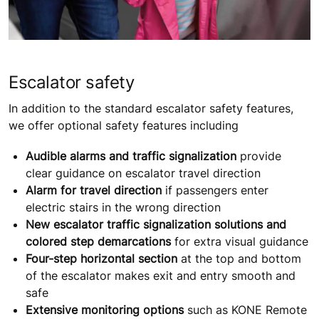
Escalator safety
In addition to the standard escalator safety features,
we offer optional safety features including
Audible alarms and traffic signalization
provide
clear guidance on escalator travel direction
Alarm for travel direction
if passengers enter
electric stairs in the wrong direction
New escalator traffic signalization solutions and
colored step demarcations
for extra visual guidance
Four-step horizontal section
at the top and bottom
of the escalator makes exit and entry smooth and
safe
Extensive monitoring options
such as KONE Remote