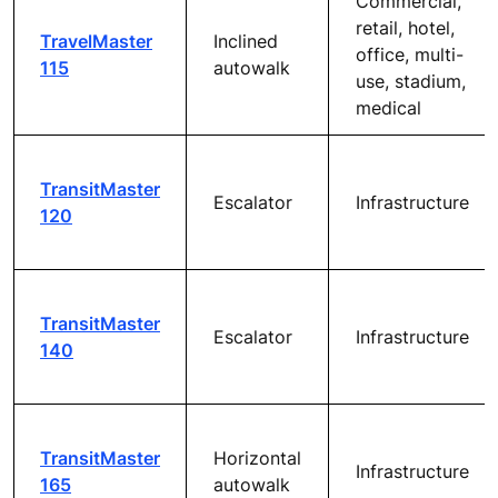
Commercial,
retail, hotel,
TravelMaster
Inclined
office, multi-
115
autowalk
use, stadium,
medical
TransitMaster
Escalator
Infrastructure
120
TransitMaster
Escalator
Infrastructure
140
TransitMaster
Horizontal
Infrastructure
165
autowalk