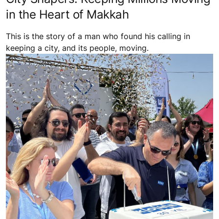
in the Heart of Makkah
This is the story of a man who found his calling in
keeping a city, and its people, moving.