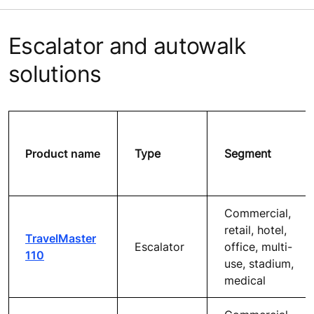
Escalator and autowalk
solutions
Product name
Type
Segment
Commercial,
retail, hotel,
TravelMaster
Escalator
office, multi-
110
use, stadium,
medical