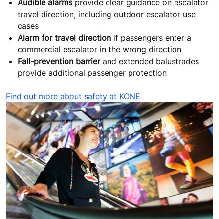
Audible alarms
provide clear guidance on escalator
travel direction, including outdoor escalator use
cases
Alarm for travel direction
if passengers enter a
commercial escalator in the wrong direction
Fall-prevention barrier
and extended balustrades
provide additional passenger protection
Find out more about safety at KONE