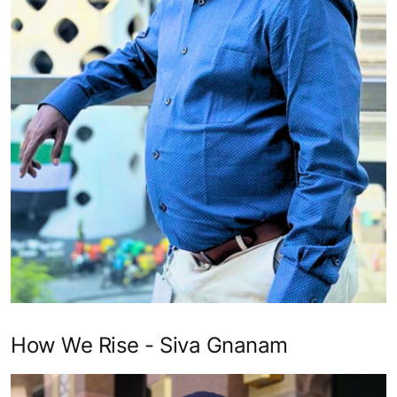
How We Rise - Siva Gnanam