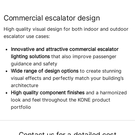
Commercial escalator design
High quality visual design for both indoor and outdoor
escalator use cases:
Innovative and attractive commercial escalator
lighting solutions
that also improve passenger
guidance and safety
Wide range of design options
to create stunning
visual effects and perfectly match your building’s
architecture
High quality component finishes
and a harmonized
look and feel throughout the KONE product
portfolio
Contact us for a detailed cost