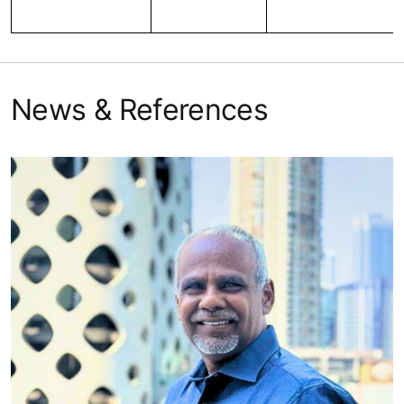
News & References