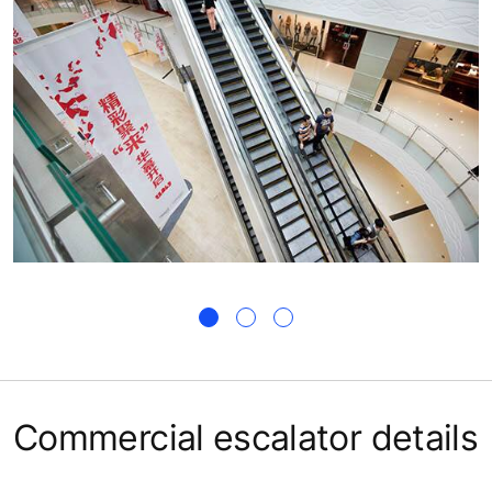
Commercial escalator details