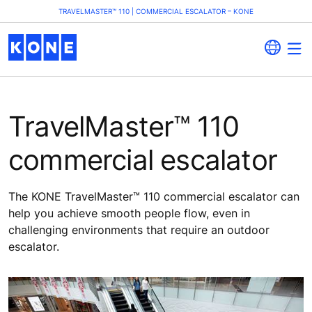
TRAVELMASTER™ 110 | COMMERCIAL ESCALATOR – KONE
TravelMaster™ 110
commercial escalator
The KONE TravelMaster™ 110 commercial escalator can
help you achieve smooth people flow, even in
challenging environments that require an outdoor
escalator.