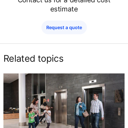
estimate
Request a quote
Related topics