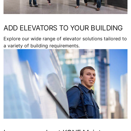
ADD ELEVATORS TO YOUR BUILDING
Explore our wide range of elevator solutions tailored to
a variety of building requirements.