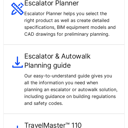
Escalator Planner
Escalator Planner helps you select the
right product as well as create detailed
specifications, BIM equipment models and
CAD drawings for preliminary planning.
Escalator & Autowalk
Planning guide
Our easy-to-understand guide gives you
all the information you need when
planning an escalator or autowalk solution,
including guidance on building regulations
and safety codes.
TravelMaster™ 110