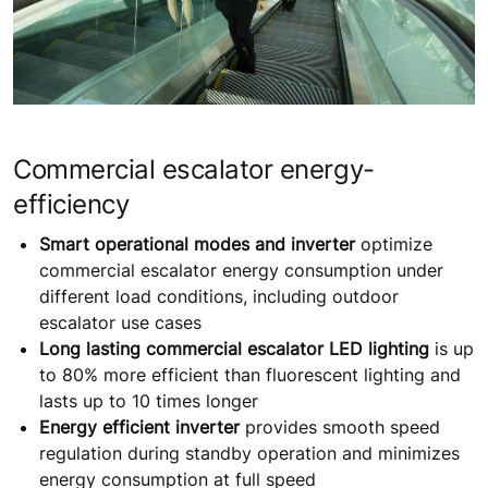
Commercial escalator energy-
efficiency
Smart operational modes and inverter
optimize
commercial escalator energy consumption under
different load conditions, including outdoor
escalator use cases
Long lasting commercial escalator LED lighting
is up
to 80% more efficient than fluorescent lighting and
lasts up to 10 times longer
Energy efficient inverter
provides smooth speed
regulation during standby operation and minimizes
energy consumption at full speed