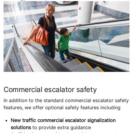
Commercial escalator safety
In addition to the standard commercial escalator safety
features, we offer optional safety features including
New traffic commercial escalator signalization
solutions
to provide extra guidance