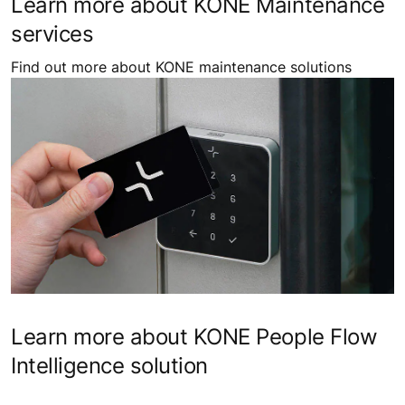
Learn more about KONE Maintenance
services
Find out more about KONE maintenance solutions
Learn more about KONE People Flow
Intelligence solution