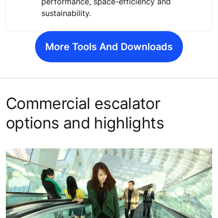
performance, space-efficiency and
sustainability.
More Tools And Downloads
Commercial escalator
options and highlights