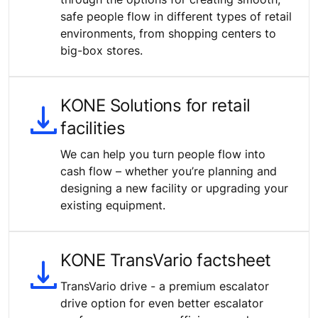
safe people flow in different types of retail
environments, from shopping centers to
big-box stores.
KONE Solutions for retail
facilities
We can help you turn people flow into
cash flow – whether you’re planning and
designing a new facility or upgrading your
existing equipment.
KONE TransVario factsheet
TransVario drive - a premium escalator
drive option for even better escalator