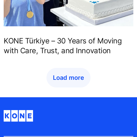
KONE Türkiye – 30 Years of Moving
with Care, Trust, and Innovation
Load more