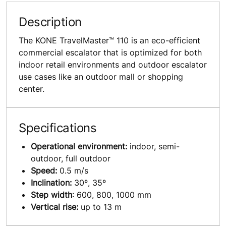
Description
The KONE TravelMaster™ 110 is an eco-efficient
commercial escalator that is optimized for both
indoor retail environments and outdoor escalator
use cases like an outdoor mall or shopping
center.
Specifications
Operational environment:
indoor, semi-
outdoor, full outdoor
Speed:
0.5 m/s
Inclination:
30º, 35º
Step width
: 600, 800, 1000 mm
Vertical rise:
up to 13 m