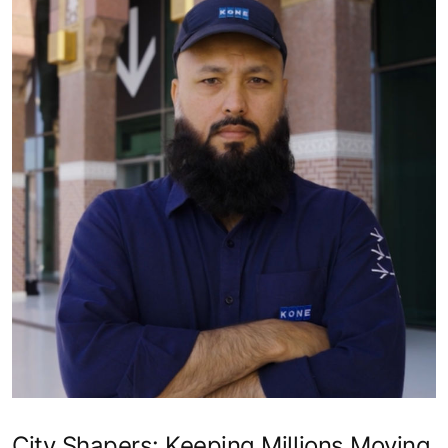
City Shapers: Keeping Millions Moving