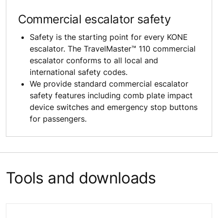
Commercial escalator safety
Safety is the starting point for every KONE
escalator. The TravelMaster™ 110 commercial
escalator conforms to all local and
international safety codes.
We provide standard commercial escalator
safety features including comb plate impact
device switches and emergency stop buttons
for passengers.
Tools and downloads