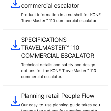
commercial escalator
Product information in a nutshell for KONE
TravelMaster™ 110 commercial escalator.
SPECIFICATIONS –
TRAVELMASTER™ 110
COMMERCIAL ESCALATOR
Technical details and safety and design
options for the KONE TravelMaster™ 110
commercial escalator.
Planning retail People Flow
Our easy-to-use planning guide takes you
through the options for creating smooth,