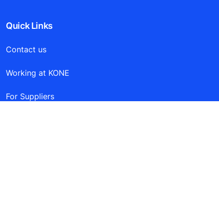
Quick Links
Contact us
Working at KONE
For Suppliers