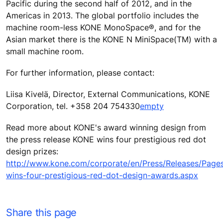
Pacific during the second half of 2012, and in the
Americas in 2013. The global portfolio includes the
machine room-less KONE MonoSpace®, and for the
Asian market there is the KONE N MiniSpace(TM) with a
small machine room.
For further information, please contact:
Liisa Kivelä, Director, External Communications, KONE
Corporation, tel. +358 204 754330
empty
Read more about KONE's award winning design from
the press release KONE wins four prestigious red dot
design prizes:
http://www.kone.com/corporate/en/Press/Releases/Page
wins-four-prestigious-red-dot-design-awards.aspx
Share this page