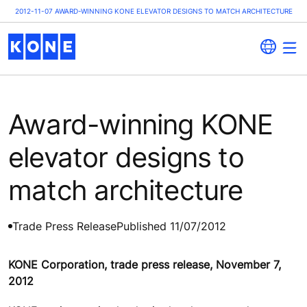
2012-11-07 AWARD-WINNING KONE ELEVATOR DESIGNS TO MATCH ARCHITECTURE
Award-winning KONE
elevator designs to
match architecture
Trade Press Release
Published 11/07/2012
KONE Corporation, trade press release, November 7,
2012