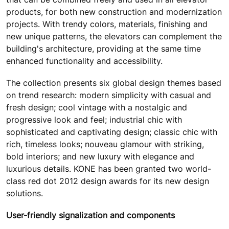
products, for both new construction and modernization
projects. With trendy colors, materials, finishing and
new unique patterns, the elevators can complement the
building's architecture, providing at the same time
enhanced functionality and accessibility.
The collection presents six global design themes based
on trend research: modern simplicity with casual and
fresh design; cool vintage with a nostalgic and
progressive look and feel; industrial chic with
sophisticated and captivating design; classic chic with
rich, timeless looks; nouveau glamour with striking,
bold interiors; and new luxury with elegance and
luxurious details. KONE has been granted two world-
class red dot 2012 design awards for its new design
solutions.
User-friendly signalization and components