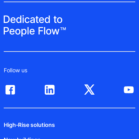
Follow us
High-Rise solutions