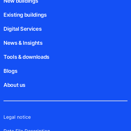
New buildings
Existing buildings
Digital Services
News & Insights
Tools & downloads
Blogs
About us
Legal notice