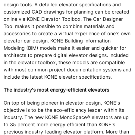
design tools. A detailed elevator specifications and
customized CAD drawings for planning can be created
online via KONE Elevator Toolbox. The Car Designer
Tool makes it possible to combine materials and
accessories to create a virtual experience of one's own
elevator car design. KONE Building Information
Modeling (BIM) models make it easier and quicker for
architects to prepare digital elevator designs. Included
in the elevator toolbox, these models are compatible
with most common project documentation systems and
include the latest KONE elevator specifications.
The industry's most energy-efficient elevators
On top of being pioneer in elevator design, KONE's
objective is to be the eco-efficiency leader within its
industry. The new KONE MonoSpace® elevators are up
to 35 percent more energy efficient than KONE's
previous industry-leading elevator platform. More than