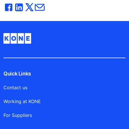
Quick Links
Contact us
Working at KONE
For Suppliers