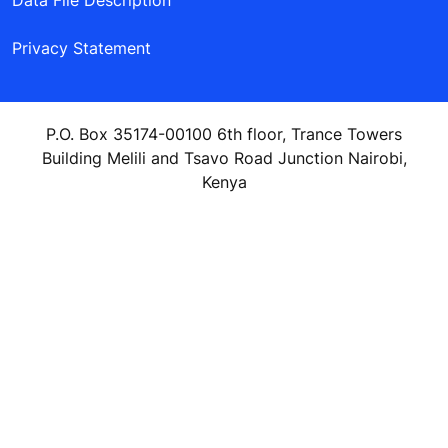
Data File Description
Privacy Statement
P.O. Box 35174-00100 6th floor, Trance Towers
Building Melili and Tsavo Road Junction Nairobi,
Kenya