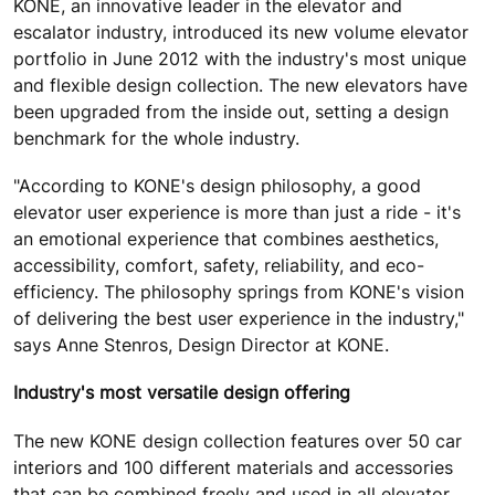
KONE, an innovative leader in the elevator and
escalator industry, introduced its new volume elevator
portfolio in June 2012 with the industry's most unique
and flexible design collection. The new elevators have
been upgraded from the inside out, setting a design
benchmark for the whole industry.
"According to KONE's design philosophy, a good
elevator user experience is more than just a ride - it's
an emotional experience that combines aesthetics,
accessibility, comfort, safety, reliability, and eco-
efficiency. The philosophy springs from KONE's vision
of delivering the best user experience in the industry,"
says Anne Stenros, Design Director at KONE.
Industry's most versatile design offering
The new KONE design collection features over 50 car
interiors and 100 different materials and accessories
that can be combined freely and used in all elevator