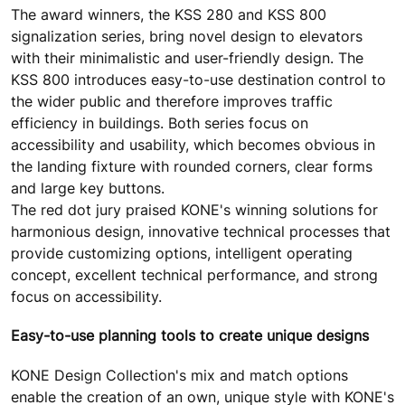
The award winners, the KSS 280 and KSS 800
signalization series, bring novel design to elevators
with their minimalistic and user-friendly design. The
KSS 800 introduces easy-to-use destination control to
the wider public and therefore improves traffic
efficiency in buildings. Both series focus on
accessibility and usability, which becomes obvious in
the landing fixture with rounded corners, clear forms
and large key buttons.
The red dot jury praised KONE's winning solutions for
harmonious design, innovative technical processes that
provide customizing options, intelligent operating
concept, excellent technical performance, and strong
focus on accessibility.
Easy-to-use planning tools to create unique designs
KONE Design Collection's mix and match options
enable the creation of an own, unique style with KONE's