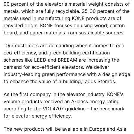
90 percent of the elevator's material weight consists of
metals, which are fully recyclable. 25-30 percent of the
metals used in manufacturing KONE products are of
recycled origin. KONE focuses on using wood, carton
board, and paper materials from sustainable sources.
"Our customers are demanding when it comes to eco
eco-efficiency, and green building certification
schemes like LEED and BREEAM are increasing the
demand for eco-efficient elevators. We deliver
industry-leading green performance with a design edge
to enhance the value of a building," adds Stenros.
As the first company in the elevator industry, KONE's
volume products received an A-class energy rating
according to the VDI 4707 guideline - the benchmark
for elevator energy efficiency.
The new products will be available in Europe and Asia