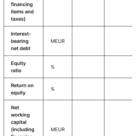
financing
items and
taxes)
Interest-
bearing
MEUR
net debt
Equity
%
ratio
Return on
%
equity
Net
working
capital
(including
MEUR