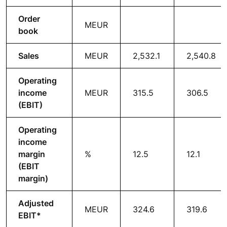
Order
MEUR
book
Sales
MEUR
2,532.1
2,540.8
Operating
income
MEUR
315.5
306.5
(EBIT)
Operating
income
margin
%
12.5
12.1
(EBIT
margin)
Adjusted
MEUR
324.6
319.6
EBIT*