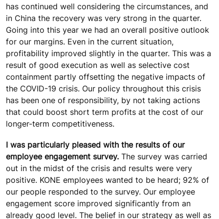
has continued well considering the circumstances, and
in China the recovery was very strong in the quarter.
Going into this year we had an overall positive outlook
for our margins. Even in the current situation,
profitability improved slightly in the quarter. This was a
result of good execution as well as selective cost
containment partly offsetting the negative impacts of
the COVID-19 crisis. Our policy throughout this crisis
has been one of responsibility, by not taking actions
that could boost short term profits at the cost of our
longer-term competitiveness.
I was particularly pleased with the results of our
employee engagement survey.
The survey was carried
out in the midst of the crisis and results were very
positive. KONE employees wanted to be heard; 92% of
our people responded to the survey. Our employee
engagement score improved significantly from an
already good level. The belief in our strategy as well as