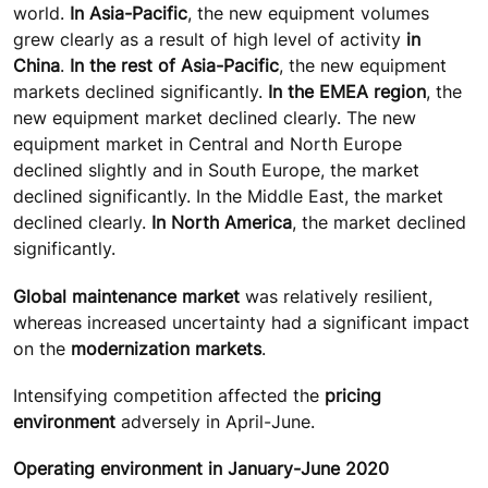
world.
In Asia-Pacific
, the new equipment volumes
grew clearly as a result of high level of activity
in
China
.
In the rest of Asia-Pacific
, the new equipment
markets declined significantly.
In the EMEA region
, the
new equipment market declined clearly. The new
equipment market in Central and North Europe
declined slightly and in South Europe, the market
declined significantly. In the Middle East, the market
declined clearly.
In North America
, the market declined
significantly.
Global maintenance market
was relatively resilient,
whereas increased uncertainty had a significant impact
on the
modernization markets
.
Intensifying competition affected the
pricing
environment
adversely in April-June.
Operating environment in January-June 2020