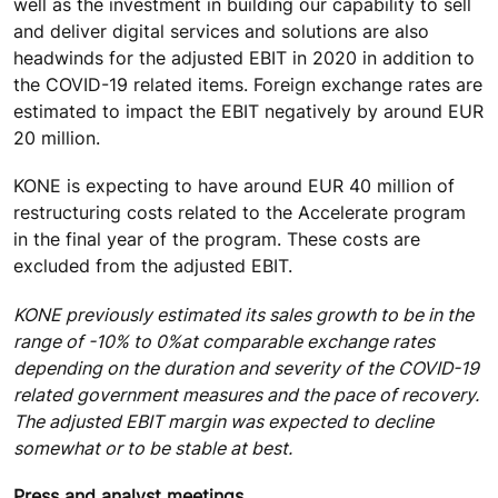
well as the investment in building our capability to sell
and deliver digital services and solutions are also
headwinds for the adjusted EBIT in 2020 in addition to
the COVID-19 related items. Foreign exchange rates are
estimated to impact the EBIT negatively by around EUR
20 million.
KONE is expecting to have around EUR 40 million of
restructuring costs related to the Accelerate program
in the final year of the program. These costs are
excluded from the adjusted EBIT.
KONE previously estimated its sales growth to be in the
range of -10% to 0%
at comparable exchange rates
depending on the duration and severity of the COVID-19
related government measures and the pace of recovery.
The adjusted EBIT margin was expected to decline
somewhat or to be stable at best.
Press and analyst meetings