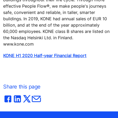
effective People Flow®, we make people's journeys
safe, convenient and reliable, in taller, smarter
buildings. In 2019, KONE had annual sales of EUR 10
billion, and at the end of the year approximately
60,000 employees. KONE class B shares are listed on
the Nasdaq Helsinki Ltd. in Finland.
www.kone.com
KONE H1 2020 Half-year Financial Report
Share this page