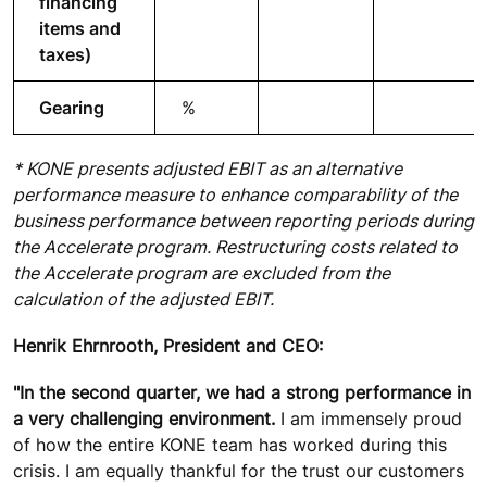
financing
items and
taxes)
Gearing
%
* KONE presents adjusted EBIT as an alternative
performance measure to enhance comparability of the
business performance between reporting periods during
the Accelerate program. Restructuring costs related to
the Accelerate program are excluded from the
calculation of the adjusted EBIT.
Henrik Ehrnrooth, President and CEO:
"In the second quarter, we had a strong performance in
a very challenging environment.
I am immensely proud
of how the entire KONE team has worked during this
crisis. I am equally thankful for the trust our customers