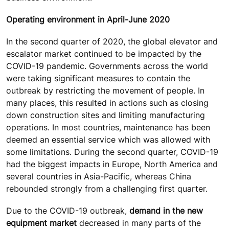
Operating environment in April-June 2020
In the second quarter of 2020, the global elevator and
escalator market continued to be impacted by the
COVID-19 pandemic. Governments across the world
were taking significant measures to contain the
outbreak by restricting the movement of people. In
many places, this resulted in actions such as closing
down construction sites and limiting manufacturing
operations. In most countries, maintenance has been
deemed an essential service which was allowed with
some limitations. During the second quarter, COVID-19
had the biggest impacts in Europe, North America and
several countries in Asia-Pacific, whereas China
rebounded strongly from a challenging first quarter.
Due to the COVID-19 outbreak,
demand in the new
equipment market
decreased in many parts of the