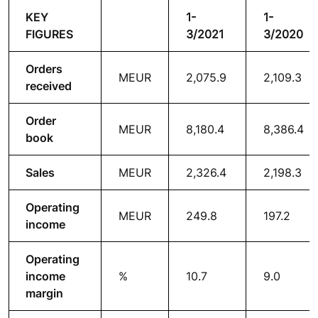
KEY
1-
1-
FIGURES
3/2021
3/2020
Orders
MEUR
2,075.9
2,109.3
received
Order
MEUR
8,180.4
8,386.4
book
Sales
MEUR
2,326.4
2,198.3
Operating
MEUR
249.8
197.2
income
Operating
income
%
10.7
9.0
margin