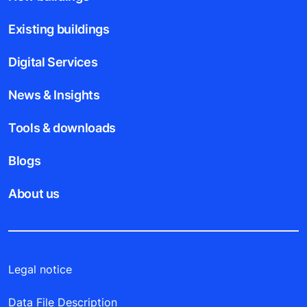
Existing buildings
Digital Services
News & Insights
Tools & downloads
Blogs
About us
Legal notice
Data File Description