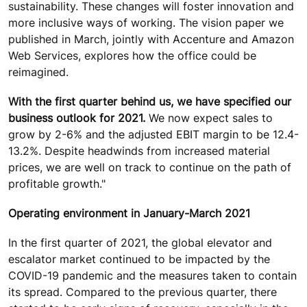
sustainability. These changes will foster innovation and
more inclusive ways of working. The vision paper we
published in March, jointly with Accenture and Amazon
Web Services, explores how the office could be
reimagined.
With the first quarter behind us, we have specified our
business outlook for 2021.
We now expect sales to
grow by 2-6% and the adjusted EBIT margin to be 12.4-
13.2%. Despite headwinds from increased material
prices, we are well on track to continue on the path of
profitable growth."
Operating environment in January-March 2021
In the first quarter of 2021, the global elevator and
escalator market continued to be impacted by the
COVID-19 pandemic and the measures taken to contain
its spread. Compared to the previous quarter, there