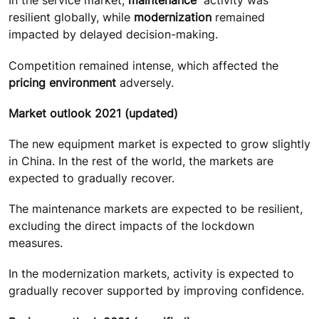
In the service market,
maintenance
activity was
resilient globally, while
modernization
remained
impacted by delayed decision-making.
Competition remained intense, which affected the
pricing environment
adversely.
Market outlook 2021 (updated)
The new equipment market is expected to grow slightly
in China. In the rest of the world, the markets are
expected to gradually recover.
The maintenance markets are expected to be resilient,
excluding the direct impacts of the lockdown
measures.
In the modernization markets, activity is expected to
gradually recover supported by improving confidence.