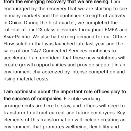
from the emerging recovery that we are seeing.
I am
encouraged by the recovery that we are starting to see
in many markets and the continued strength of activity
in China. During the first quarter, we completed the
roll-out of our DX class elevators throughout EMEA and
Asia-Pacific. We also had strong demand for our Office
Flow solution that was launched late last year and the
sales of our 24/7 Connected Services continues to
accelerate. I am confident that these new solutions will
create growth opportunities and provide support in an
environment characterized by intense competition and
rising material costs.
I am optimistic about the important role offices play to
the success of companies.
Flexible working
arrangements are here to stay, and offices will need to
transform to attract current and future employees. Key
elements of this transformation will include creating an
environment that promotes wellbeing, flexibility and