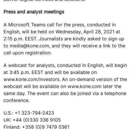
Press and analyst meetings
A Microsoft Teams call for the press, conducted in
English, will be held on Wednesday, April 28, 2021 at
2:15 p.m. EEST. Journalists are kindly asked to sign up
to media@kone.com, and they will receive a link to the
call upon registration.
A webcast for analysts, conducted in English, will begin
at 3:45 p.m. EEST and will be available on
www.kone.com/investors. An on-demand version of the
webcast will be available on www.kone.com later the
same day. The event can also be joined via a telephone
conference.
U.S.: +1 323-794-2423
UK: +44 (0)330 336 9105
Finland: +358 (0)9 7479 0361