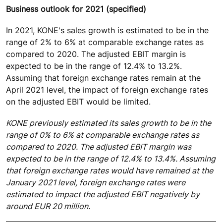
Business outlook for 2021 (specified)
In 2021, KONE's sales growth is estimated to be in the
range of 2% to 6% at comparable exchange rates as
compared to 2020. The adjusted EBIT margin is
expected to be in the range of 12.4% to 13.2%.
Assuming that foreign exchange rates remain at the
April 2021 level, the impact of foreign exchange rates
on the adjusted EBIT would be limited.
KONE previously estimated its sales growth to be in the
range of 0% to 6% at comparable exchange rates as
compared to 2020. The adjusted EBIT margin was
expected to be in the range of 12.4% to 13.4%. Assuming
that foreign exchange rates would have remained at the
January 2021 level, foreign exchange rates were
estimated to impact the adjusted EBIT negatively by
around EUR 20 million.