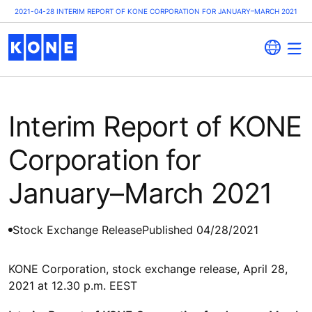
2021-04-28 INTERIM REPORT OF KONE CORPORATION FOR JANUARY–MARCH 2021
Interim Report of KONE
Corporation for
January–March 2021
Stock Exchange Release
Published 04/28/2021
KONE Corporation, stock exchange release, April 28,
2021 at 12.30 p.m. EEST