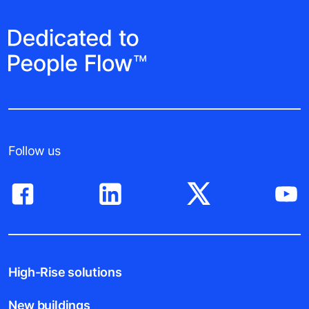
Follow us
High-Rise solutions
New buildings