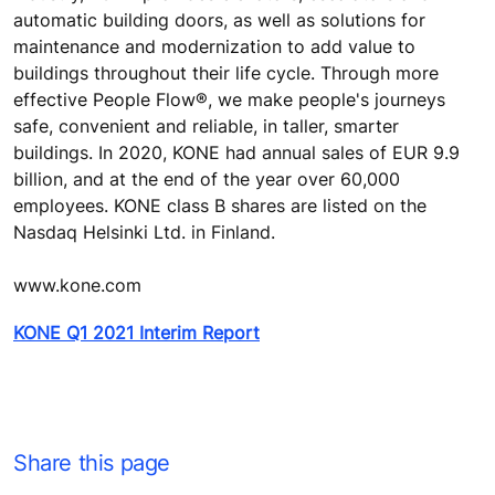
automatic building doors, as well as solutions for
maintenance and modernization to add value to
buildings throughout their life cycle. Through more
effective People Flow®, we make people's journeys
safe, convenient and reliable, in taller, smarter
buildings. In 2020, KONE had annual sales of EUR 9.9
billion, and at the end of the year over 60,000
employees. KONE class B shares are listed on the
Nasdaq Helsinki Ltd. in Finland.
www.kone.com
KONE Q1 2021 Interim Report
Share this page