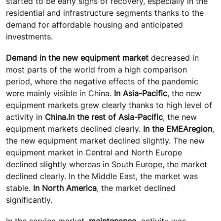
started to be early signs of recovery, especially in the
residential and infrastructure segments thanks to the
demand for affordable housing and anticipated
investments.
Demand in the new equipment market
decreased in
most parts of the world from a high comparison
period, where the negative effects of the pandemic
were mainly visible in China.
In Asia-Pacific
, the new
equipment markets grew clearly thanks to high level of
activity in
China.
In the rest of Asia-Pacific
, the new
equipment markets declined clearly.
In the EMEA
region
,
the new equipment market declined slightly. The new
equipment market in Central and North Europe
declined slightly whereas in South Europe, the market
declined clearly. In the Middle East, the market was
stable.
In North America
, the market declined
significantly.