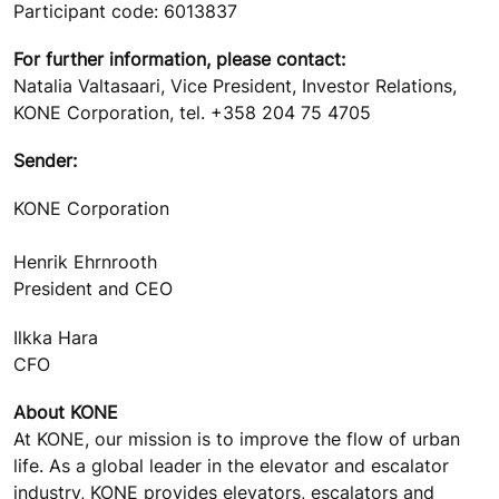
Participant code: 6013837
For further information, please contact:
Natalia Valtasaari, Vice President, Investor Relations,
KONE Corporation, tel. +358 204 75 4705
Sender:
KONE Corporation
Henrik Ehrnrooth
President and CEO
Ilkka Hara
CFO
About KONE
At KONE, our mission is to improve the flow of urban
life. As a global leader in the elevator and escalator
industry, KONE provides elevators, escalators and