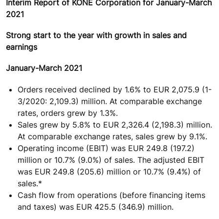
Interim Report of KONE Corporation for January-March
2021
Strong start to the year with growth in sales and
earnings
January-March 2021
Orders received declined by 1.6% to EUR 2,075.9 (1-
3/2020: 2,109.3) million. At comparable exchange
rates, orders grew by 1.3%.
Sales grew by 5.8% to EUR 2,326.4 (2,198.3) million.
At comparable exchange rates, sales grew by 9.1%.
Operating income (EBIT) was EUR 249.8 (197.2)
million or 10.7% (9.0%) of sales. The adjusted EBIT
was EUR 249.8 (205.6) million or 10.7% (9.4%) of
sales.*
Cash flow from operations (before financing items
and taxes) was EUR 425.5 (346.9) million.