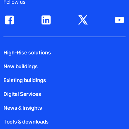
Follow us
High-Rise solutions
New buildings
Existing buildings
Digital Services
News & Insights
Tools & downloads