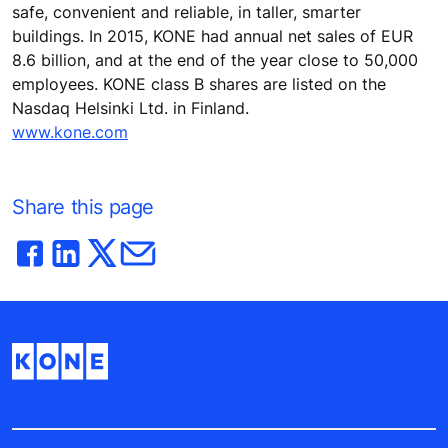
safe, convenient and reliable, in taller, smarter
buildings. In 2015, KONE had annual net sales of EUR
8.6 billion, and at the end of the year close to 50,000
employees. KONE class B shares are listed on the
Nasdaq Helsinki Ltd. in Finland.
www.kone.com
Share this page