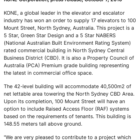
KONE, a global leader in the elevator and escalator
industry has won an order to supply 17 elevators to 100
Mount Street, North Sydney, Australia. This project is a
5 Star, Green Star Design and a 5 Star NABERS
(National Australian Built Environment Rating System)
rated commercial building in North Sydney Central
Business District (CBD). It is also a Property Council of
Australia (PCA) Premium grade building representing
the latest in commercial office space.
The 42-level building will accommodate 40,500m2 of
net lettable area towering the North Sydney CBD Area.
Upon its completion, 100 Mount Street will have an
option to include Raised Access Floor (RAF) systems
based on the requirements of tenants. This building is
148.55 meters tall above ground.
"We are very pleased to contribute to a project which