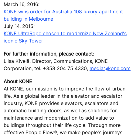
March 16, 2016:
KONE wins order for Australia 108 luxury apartment
building in Melbourne
July 14, 2015:
KONE UltraRope chosen to modernize New Zealand's
iconic Sky Tower
For further information, please contact:
Liisa Kivelä, Director, Communications, KONE
Corporation, tel. +358 204 75 4330,
media@kone.com
About KONE
At KONE, our mission is to improve the flow of urban
life. As a global leader in the elevator and escalator
industry, KONE provides elevators, escalators and
automatic building doors, as well as solutions for
maintenance and modernization to add value to
buildings throughout their life cycle. Through more
effective People Flow®, we make people's journeys