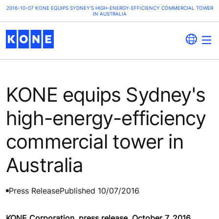
2016-10-07 KONE EQUIPS SYDNEY'S HIGH-ENERGY-EFFICIENCY COMMERCIAL TOWER
IN AUSTRALIA
KONE equips Sydney's
high-energy-efficiency
commercial tower in
Australia
Press Release
Published 10/07/2016
KONE Corporation, press release, October 7, 2016