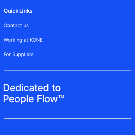
Quick Links
Contact us
Working at KONE
For Suppliers