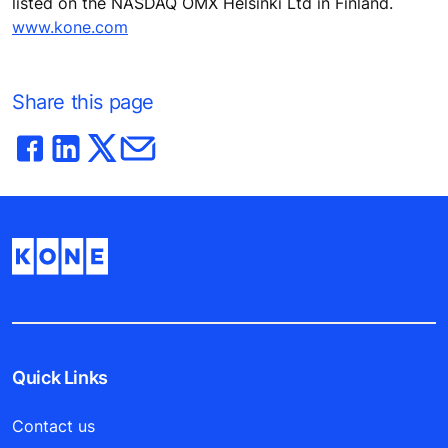
listed on the NASDAQ OMX Helsinki Ltd in Finland.
www.kone.com
Share this page
Quick Links
Contact us