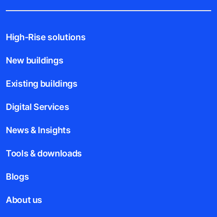
High-Rise solutions
New buildings
Existing buildings
Digital Services
News & Insights
Tools & downloads
Blogs
About us