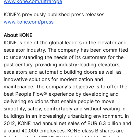
www.kone.com/ultrarope
KONE's previously published press releases:
www.kone.com/press
About KONE
KONE is one of the global leaders in the elevator and
escalator industry. The company has been committed
to understanding the needs of its customers for the
past century, providing industry-leading elevators,
escalators and automatic building doors as well as
innovative solutions for modernization and
maintenance. The company's objective is to offer the
best People Flow® experience by developing and
delivering solutions that enable people to move
smoothly, safely, comfortably and without waiting in
buildings in an increasingly urbanizing environment. In
2012, KONE had annual net sales of EUR 6.3 billion and
around 40,000 employees. KONE class B shares are