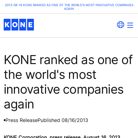
2013-08-16 KONE RANKED AS ONE OF THE WORLD'S MOST INNOVATIVE COMPANIES
AGAIN
KONE ranked as one of
the world's most
innovative companies
again
Press Release
Published 08/16/2013
KONE Corporation, press release, August 16, 2013