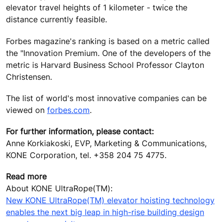
elevator travel heights of 1 kilometer - twice the
distance currently feasible.
Forbes magazine's ranking is based on a metric called
the "Innovation Premium. One of the developers of the
metric is Harvard Business School Professor Clayton
Christensen.
The list of world's most innovative companies can be
viewed on
forbes.com
.
For further information, please contact:
Anne Korkiakoski, EVP, Marketing & Communications,
KONE Corporation, tel. +358 204 75 4775.
Read more
About KONE UltraRope(TM):
New KONE UltraRope(TM) elevator hoisting technology
enables the next big leap in high-rise building design