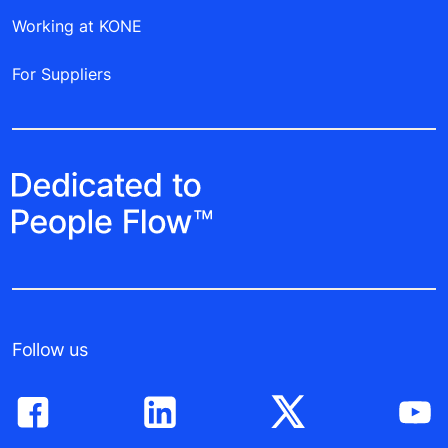
Working at KONE
For Suppliers
Follow us