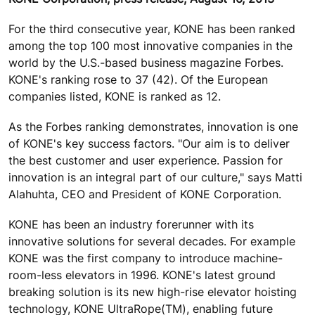
For the third consecutive year, KONE has been ranked
among the top 100 most innovative companies in the
world by the U.S.-based business magazine Forbes.
KONE's ranking rose to 37 (42). Of the European
companies listed, KONE is ranked as 12.
As the Forbes ranking demonstrates, innovation is one
of KONE's key success factors. "Our aim is to deliver
the best customer and user experience. Passion for
innovation is an integral part of our culture," says Matti
Alahuhta, CEO and President of KONE Corporation.
KONE has been an industry forerunner with its
innovative solutions for several decades. For example
KONE was the first company to introduce machine-
room-less elevators in 1996. KONE's latest ground
breaking solution is its new high-rise elevator hoisting
technology, KONE UltraRope(TM), enabling future