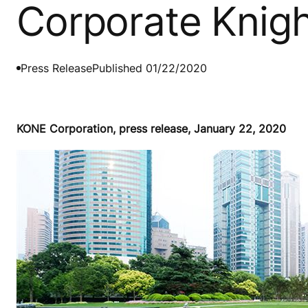
Corporate Knigh
Press Release
Published 01/22/2020
KONE Corporation, press release, January 22, 2020