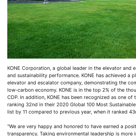
KONE Corporation, a global leader in the elevator and e
and sustainability performance. KONE has achieved a pl
elevator and escalator company, demonstrating the comp
low-carbon economy. KONE is in the top 2% of the thou
CDP. In addition, KONE has been recognized as one of t
ranking 32nd in their 2020 Global 100 Most Sustainable
list by 11 compared to previous year, when it ranked 43
"We are very happy and honored to have earned a positi
transparency. Taking environmental leadership is more i