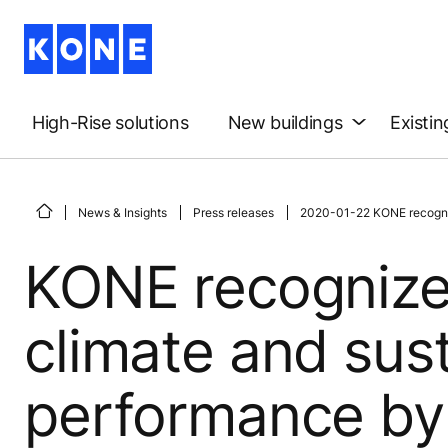
High-Rise solutions
New buildings
Existin
News & Insights
Press releases
2020-01-22 KONE recognize
KONE recognize
climate and sust
performance by