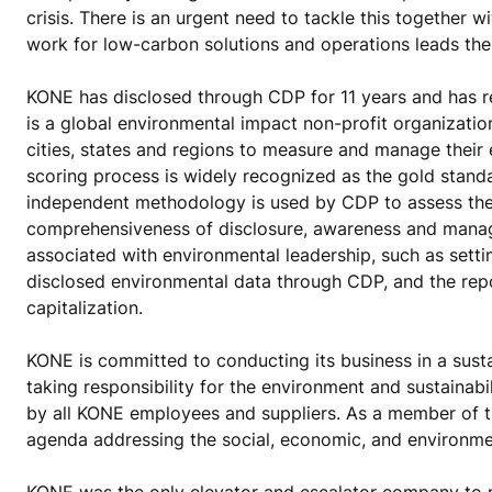
crisis. There is an urgent need to tackle this together 
work for low-carbon solutions and operations leads the
KONE has disclosed through CDP for 11 years and has r
is a global environmental impact non-profit organizati
cities, states and regions to measure and manage their
scoring process is widely recognized as the gold stand
independent methodology is used by CDP to assess thes
comprehensiveness of disclosure, awareness and manag
associated with environmental leadership, such as sett
disclosed environmental data through CDP, and the re
capitalization.
KONE is committed to conducting its business in a sus
taking responsibility for the environment and sustainab
by all KONE employees and suppliers. As a member of
agenda addressing the social, economic, and environmen
KONE was the only elevator and escalator company to 