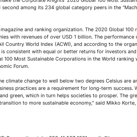
 second among its 234 global category peers in the "Mach
ss magazine and ranking organization. The 2020 Global 100 
nies with revenues of over USD 1 billion. The performance
All Country World Index (ACWI), and according to the organ
is consistent with equal or better returns for investors and
al 100 Most Sustainable Corporations in the World ranking
nomic Forum.
he climate change to well below two degrees Celsius are 
business practices are a requirement for long-term success.
and green, which in turn helps societies to prosper. The gr
transition to more sustainable economy," said Mikko Korte,