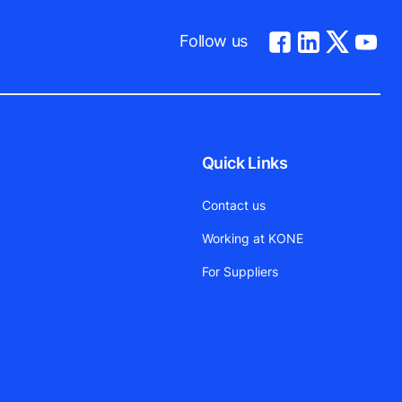
Follow us
Quick Links
Contact us
Working at KONE
For Suppliers