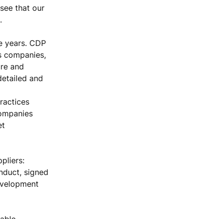
 see that our
.
e years. CDP
es companies,
ure and
detailed and
ractices
companies
et
pliers:
nduct, signed
evelopment
able