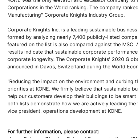
Corporations in the World ranking. The company ranked
Manufacturing" Corporate Knights Industry Group.
Corporate Knights Inc. is a leading sustainable busine
formed by analyzing nearly 7,400 publicly-listed compa
featured on the list is also compared against the MSCI 
results indicate that sustainable corporate performance 
corporate longevity. The Corporate Knights' 2020 Glob
announced in Davos, Switzerland during the World Eco
"Reducing the impact on the environment and curbing t
priorities at KONE. We firmly believe that sustainable 
help our customers develop their buildings to be smart 
both lists demonstrate how we are actively leading the 
vice president, operations development at KONE.
For further information, please contact: