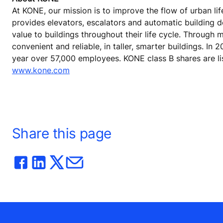
At KONE, our mission is to improve the flow of urban lif
provides elevators, escalators and automatic building 
value to buildings throughout their life cycle. Through
convenient and reliable, in taller, smarter buildings. In
year over 57,000 employees. KONE class B shares are lis
www.kone.com
Share this page