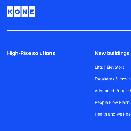
High-Rise solutions
New buildings
Lifts | Elevators
Escalators & movi
Advanced People F
People Flow Plann
Health and well-be