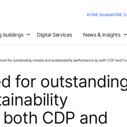
KONE Studio
KONE On
g buildings
Digital Services
News & Insights
d for outstanding climate and sustainability performance by both CDP and Co
d for outstandin
ainability
 both CDP and