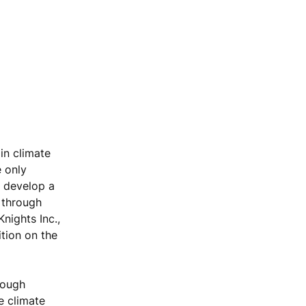
in climate
e only
d develop a
 through
nights Inc.,
tion on the
rough
e climate