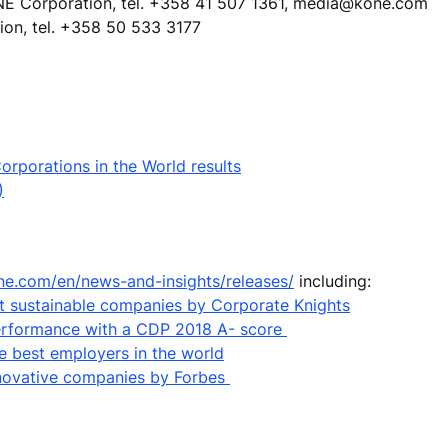
NE Corporation, tel. +358 41 507 1361, media@kone.com
ion, tel. +358 50 533 3177
rporations in the World results
)
ne.com/en/news-and-insights/releases/
including:
 sustainable companies by Corporate Knights
performance with a CDP 2018 A- score
e best employers in the world
nnovative companies by Forbes