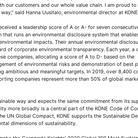
with our customers and our whole value chain. I am proud to
 way," said Hanna Uusitalo, environmental director at KONE
eceived a leadership score of A or A- for seven consecutiv
on that runs an environmental disclosure system that enabl
 environmental impacts. Their annual environmental disclos
ard of corporate environmental transparency. Each year, a 
e companies, allocating a score of A to D- based on the
ement of environmental risks and demonstration of best p
ing ambitious and meaningful targets. In 2019, over 8,400 
porting companies represent more than 50% of global mark
tainable way and expects the same commitment from its sup
ility more broadly is a central part of the KONE Code of Co
 the UN Global Compact, KONE supports the Sustainable D
tal dimensions of sustainability.
make the Corporate Knights' 2020 Global 100 Most Sustain