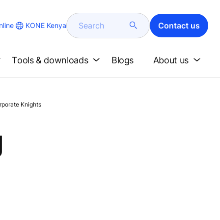
Search
Contact us
KONE Kenya
line
Tools & downloads
Blogs
About us
rporate Knights
g