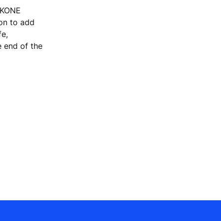
, KONE
ion to add
fe,
e end of the