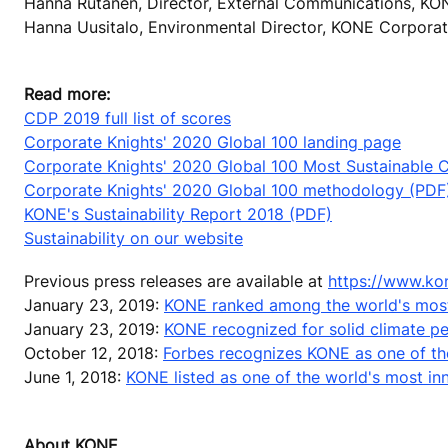
Hanna Rutanen, Director, External Communications, KO
Hanna Uusitalo, Environmental Director, KONE Corporat
Read more:
CDP 2019 full list of scores
Corporate Knights' 2020 Global 100 landing page
Corporate Knights' 2020 Global 100 Most Sustainable Co
Corporate Knights' 2020 Global 100 methodology (PDF
KONE's Sustainability Report 2018 (PDF)
Sustainability on our website
Previous press releases are available at
https://www.ko
January 23, 2019:
KONE ranked among the world's most
January 23, 2019:
KONE recognized for solid climate 
October 12, 2018:
Forbes recognizes KONE as one of th
June 1, 2018:
KONE listed as one of the world's most i
About KONE