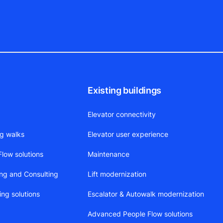
Existing buildings
Elevator connectivity
ng walks
Elevator user experience
low solutions
Maintenance
ing and Consulting
Lift modernization
ing solutions
Escalator & Autowalk modernization
Advanced People Flow solutions