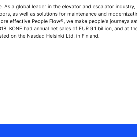
e. As a global leader in the elevator and escalator industry
doors, as well as solutions for maintenance and modernizat
 more effective People Flow®, we make people's journeys sa
 2018, KONE had annual net sales of EUR 9.1 billion, and at th
ted on the Nasdaq Helsinki Ltd. in Finland.