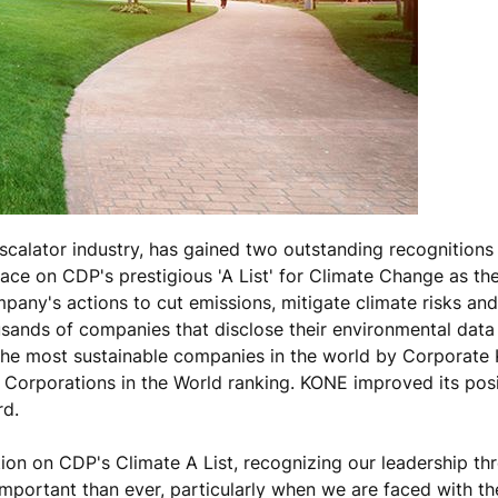
scalator industry, has gained two outstanding recognitions 
ace on CDP's prestigious 'A List' for Climate Change as th
any's actions to cut emissions, mitigate climate risks an
sands of companies that disclose their environmental data
he most sustainable companies in the world by Corporate K
 Corporations in the World ranking. KONE improved its posi
rd.
on on CDP's Climate A List, recognizing our leadership th
mportant than ever, particularly when we are faced with th