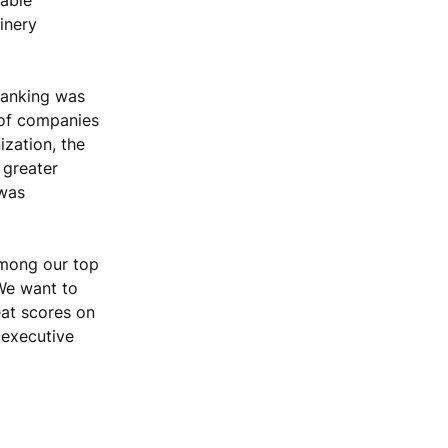
inery
ranking was
 of companies
ization, the
 greater
 was
among our top
 We want to
eat scores on
 executive