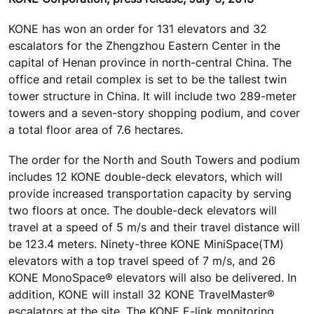
KONE has won an order for 131 elevators and 32
escalators for the Zhengzhou Eastern Center in the
capital of Henan province in north-central China. The
office and retail complex is set to be the tallest twin
tower structure in China. It will include two 289-meter
towers and a seven-story shopping podium, and cover
a total floor area of 7.6 hectares.
The order for the North and South Towers and podium
includes 12 KONE double-deck elevators, which will
provide increased transportation capacity by serving
two floors at once. The double-deck elevators will
travel at a speed of 5 m/s and their travel distance will
be 123.4 meters. Ninety-three KONE MiniSpace(TM)
elevators with a top travel speed of 7 m/s, and 26
KONE MonoSpace® elevators will also be delivered. In
addition, KONE will install 32 KONE TravelMaster®
escalators at the site. The KONE E-link monitoring