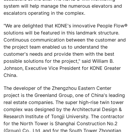
system will help manage the numerous elevators and
escalators operating in the complex.
"We are delighted that KONE's innovative People Flow®
solutions will be featured in this landmark structure.
Continuous communication between the customer and
the project team enabled us to understand the
customer's needs and provide them with the best
possible solutions for the project," said William B.
Johnson, Executive Vice President for KONE Greater
China.
The developer of the Zhengzhou Eastern Center
project is the Greenland Group, one of China's leading
real estate companies. The super high-rise twin tower
complex was designed by the Architectural Design &
Research Institute of Tongji University. The contractor
for the North Tower is Shanghai Construction No.2
(Group) Co., Ltd, and for the South Tower Zhongtian