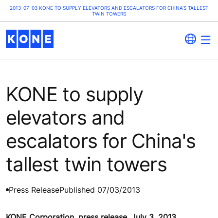
2013-07-03 KONE TO SUPPLY ELEVATORS AND ESCALATORS FOR CHINA'S TALLEST
TWIN TOWERS
KONE to supply
elevators and
escalators for China's
tallest twin towers
Press Release
Published 07/03/2013
KONE Corporation, press release, July 3, 2013