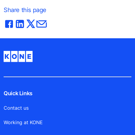
Share this page
Quick Links
Contact us
Working at KONE