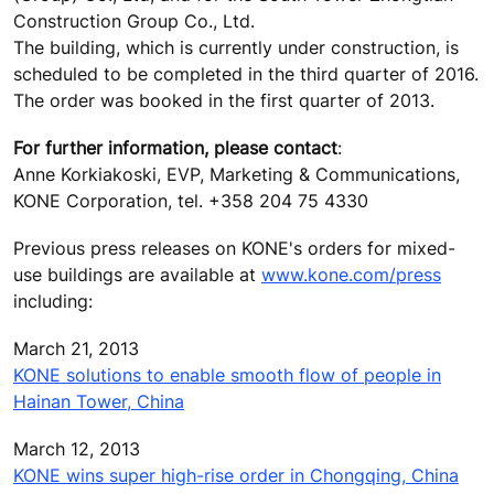
Construction Group Co., Ltd.
The building, which is currently under construction, is
scheduled to be completed in the third quarter of 2016.
The order was booked in the first quarter of 2013.
For further information, please contact
:
Anne Korkiakoski, EVP, Marketing & Communications,
KONE Corporation, tel. +358 204 75 4330
Previous press releases on KONE's orders for mixed-
use buildings are available at
www.kone.com/press
including:
March 21, 2013
KONE solutions to enable smooth flow of people in
Hainan Tower, China
March 12, 2013
KONE wins super high-rise order in Chongqing, China