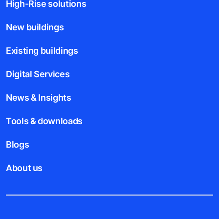
High-Rise solutions
New buildings
Existing buildings
Digital Services
News & Insights
Tools & downloads
Blogs
About us