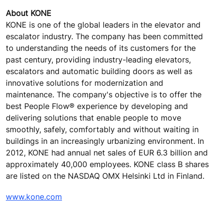
About KONE
KONE is one of the global leaders in the elevator and
escalator industry. The company has been committed
to understanding the needs of its customers for the
past century, providing industry-leading elevators,
escalators and automatic building doors as well as
innovative solutions for modernization and
maintenance. The company's objective is to offer the
best People Flow® experience by developing and
delivering solutions that enable people to move
smoothly, safely, comfortably and without waiting in
buildings in an increasingly urbanizing environment. In
2012, KONE had annual net sales of EUR 6.3 billion and
approximately 40,000 employees. KONE class B shares
are listed on the NASDAQ OMX Helsinki Ltd in Finland.
www.kone.com