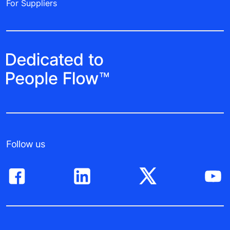
For Suppliers
Follow us