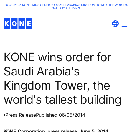
2014-06-05 KONE WINS ORDER FOR SAUDI ARABIA'S KINGDOM TOWER, THE WORLD'S
TALLEST BUILDING
KONE wins order for
Saudi Arabia's
Kingdom Tower, the
world's tallest building
Press Release
Published 06/05/2014
KONE Corporation, press release, June 5, 2014