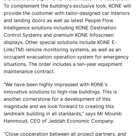
To complement the building's exclusive look, KONE will
provide the customer with tailor-designed car interiors
and landing doors as well as latest People Flow
Intelligence solutions including KONE Destination
Control Systems and premium KONE Infoscreen
displays. Other special solutions include KONE E-
Link(TM) remote monitoring systems, as well as an
occupant evacuation operation system for emergency
situations. The order includes a ten-year equipment
maintenance contract.
"We have been highly impressed with KONE's
innovative solutions to high-rise buildings. This is
another cornerstone for a development of this
magnitude and we look forward to creating this
landmark building in all standards," says Mr Mounib
Hammoud, CEO of Jeddah Economic Company.
"Close cooperation between all project partners, and