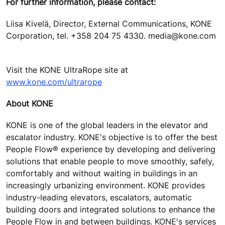
For further information, please contact:
Liisa Kivelä, Director, External Communications, KONE
Corporation, tel. +358 204 75 4330. media@kone.com
Visit the KONE UltraRope site at
www.kone.com/ultrarope
About KONE
KONE is one of the global leaders in the elevator and
escalator industry. KONE's objective is to offer the best
People Flow® experience by developing and delivering
solutions that enable people to move smoothly, safely,
comfortably and without waiting in buildings in an
increasingly urbanizing environment. KONE provides
industry-leading elevators, escalators, automatic
building doors and integrated solutions to enhance the
People Flow in and between buildings. KONE's services