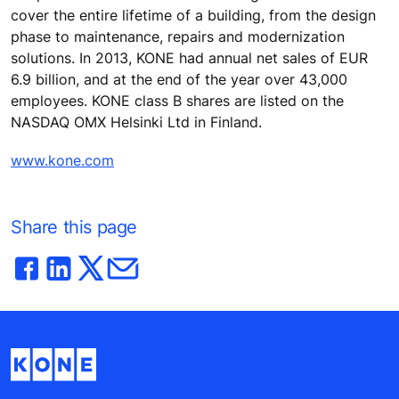
cover the entire lifetime of a building, from the design
phase to maintenance, repairs and modernization
solutions. In 2013, KONE had annual net sales of EUR
6.9 billion, and at the end of the year over 43,000
employees. KONE class B shares are listed on the
NASDAQ OMX Helsinki Ltd in Finland.
www.kone.com
Share this page