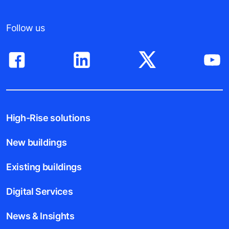
Follow us
High-Rise solutions
New buildings
Existing buildings
Digital Services
News & Insights