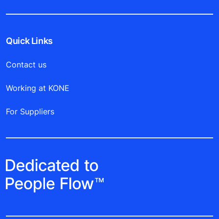
Quick Links
Contact us
Working at KONE
For Suppliers