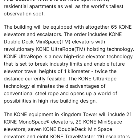
residential apartments as well as the world's tallest
observation spot.
The building will be equipped with altogether 65 KONE
elevators and escalators. The order includes KONE
Double Deck MiniSpace(TM) elevators with
revolutionary KONE UltraRope(TM) hoisting technology.
KONE UltraRope is a new high-rise elevator technology
that is set to break industry limits and enable future
elevator travel heights of 1 kilometer - twice the
distance currently feasible. The KONE UltraRope
technology eliminates the disadvantages of
conventional steel rope and opens up a world of
possibilities in high-rise building design.
The KONE equipment in Kingdom Tower will include 21
KONE MonoSpace® elevators, 29 KONE MiniSpace
elevators, seven KONE DoubleDeck MiniSpace
elevators and eight KONE TravelMaster 110 escalators.