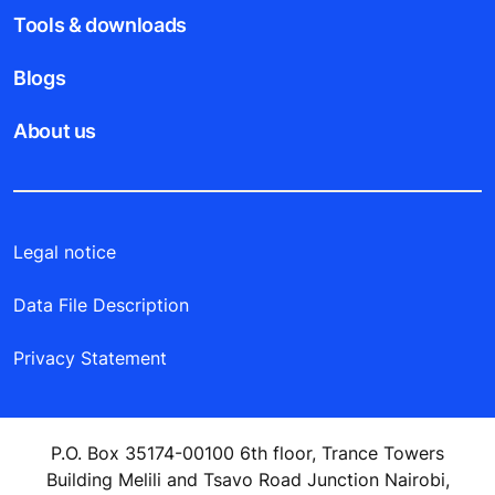
Tools & downloads
Blogs
About us
Legal notice
Data File Description
Privacy Statement
P.O. Box 35174-00100 6th floor, Trance Towers
Building Melili and Tsavo Road Junction Nairobi,