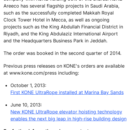
Areeco has several flagship projects in Saudi Arabia,
such as the successfully completed Makkah Royal
Clock Tower Hotel in Mecca, as well as ongoing
projects such as the King Abdullah Financial District in
Riyadh, and the King Abdulaziz International Airport
and the Headquarters Business Park in Jeddah.
The order was booked in the second quarter of 2014.
Previous press releases on KONE's orders are available
at www.kone.com/press including:
October 1, 2013:
First KONE UltraRope installed at Marina Bay Sands
June 10, 2013:
New KONE UltraRope elevator hoisting technology
enables the next big leap in high-rise building design