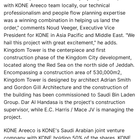
with KONE Areeco team locally, our technical
professionalism and people flow planning expertise
was a winning combination in helping us land the
order," comments Noud Veeger, Executive Vice
President for KONE in Asia Pacific and Middle East. "We
hail this project with great excitement," he adds.
Kingdom Tower is the centerpiece and first
construction phase of the Kingdom City development,
located along the Red Sea on the north side of Jeddah.
Encompassing a construction area of 530,000m2,
Kingdom Tower is designed by architect Adrian Smith
and Gordon Gill Architecture and the construction of
the building has been commissioned to Saudi Bin Laden
Group. Dar Al Handasa is the project's construction
supervisor, while E.C. Harris / Mace JV is managing the
project.
KONE Areeco is KONE's Saudi Arabian joint venture
company with KONE holding 50% of the shares. KONE