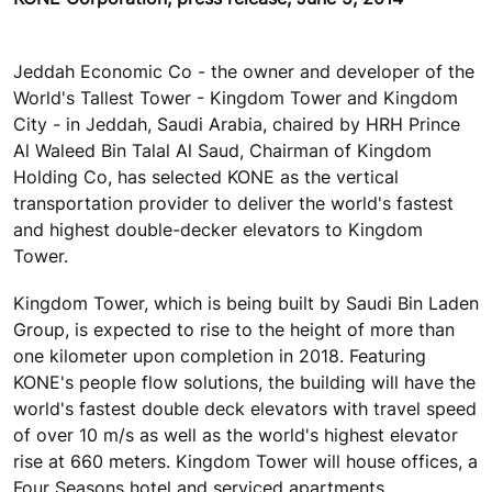
Jeddah Economic Co - the owner and developer of the
World's Tallest Tower - Kingdom Tower and Kingdom
City - in Jeddah, Saudi Arabia, chaired by HRH Prince
Al Waleed Bin Talal Al Saud, Chairman of Kingdom
Holding Co, has selected KONE as the vertical
transportation provider to deliver the world's fastest
and highest double-decker elevators to Kingdom
Tower.
Kingdom Tower, which is being built by Saudi Bin Laden
Group, is expected to rise to the height of more than
one kilometer upon completion in 2018. Featuring
KONE's people flow solutions, the building will have the
world's fastest double deck elevators with travel speed
of over 10 m/s as well as the world's highest elevator
rise at 660 meters. Kingdom Tower will house offices, a
Four Seasons hotel and serviced apartments,