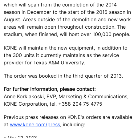
which will span from the completion of the 2014
season in December to the start of the 2015 season in
August. Areas outside of the demolition and new work
areas will remain open throughout construction. The
stadium, when finished, will host over 100,000 people.
KONE will maintain the new equipment, in addition to
the 300 units it currently maintains as the service
provider for Texas A&M University.
The order was booked in the third quarter of 2013.
For further information, please contact:
Anne Korkiakoski, EVP, Marketing & Communications,
KONE Corporation, tel. +358 204 75 4775
Previous press releases on KONE's orders are available
at
www.kone.com/press
, including:
- Mar 21, 2013