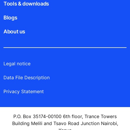
Tools & downloads
Blogs
About us
Legal notice
Data File Description
Privacy Statement
P.O. Box 35174-00100 6th floor, Trance Towers
Building Melili and Tsavo Road Junction Nairobi,