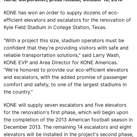
KONE has won an order to supply dozens of eco-
efficient elevators and escalators for the renovation of
Kyle Field Stadium in College Station, Texas.
"With a project this size, stadium operators must be
confident that they're providing visitors with safe and
reliable transportation solutions," said Larry Wash,
KONE EVP and Area Director for KONE Americas.
"We're honored to provide our eco-efficient elevators
and escalators, with the added promise of passenger
comfort and safety, to one of the largest stadiums in
the country."
KONE will supply seven escalators and five elevators
for the renovation's first phase, which will begin upon
the completion of the 2013 American football season in
December 2013. The remaining 14 escalators and eight
elevators will be installed in the project's second phase,