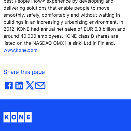
best People Flow® experience by developing and
delivering solutions that enable people to move
smoothly, safely, comfortably and without waiting in
buildings in an increasingly urbanizing environment. In
2012, KONE had annual net sales of EUR 6.3 billion and
around 40,000 employees. KONE class B shares are
listed on the NASDAQ OMX Helsinki Ltd in Finland.
www.kone.com
Share this page