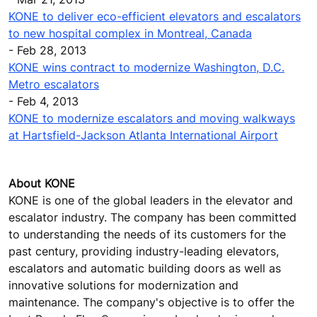
KONE to deliver eco-efficient elevators and escalators
to new hospital complex in Montreal, Canada
- Feb 28, 2013
KONE wins contract to modernize Washington, D.C.
Metro escalators
- Feb 4, 2013
KONE to modernize escalators and moving walkways
at Hartsfield-Jackson Atlanta International Airport
About KONE
KONE is one of the global leaders in the elevator and
escalator industry. The company has been committed
to understanding the needs of its customers for the
past century, providing industry-leading elevators,
escalators and automatic building doors as well as
innovative solutions for modernization and
maintenance. The company's objective is to offer the