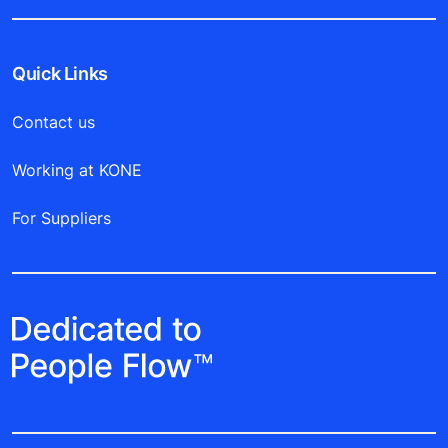
Quick Links
Contact us
Working at KONE
For Suppliers