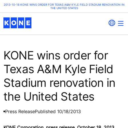
2013-10-18 KONE WINS ORDER FOR TEXAS A&M KYLE FIELD STADIUM RENOVATION IN
THE UNITED STATES
KONE wins order for
Texas A&M Kyle Field
Stadium renovation in
the United States
Press Release
Published 10/18/2013
KONE Corporation, press release, October 18, 2013