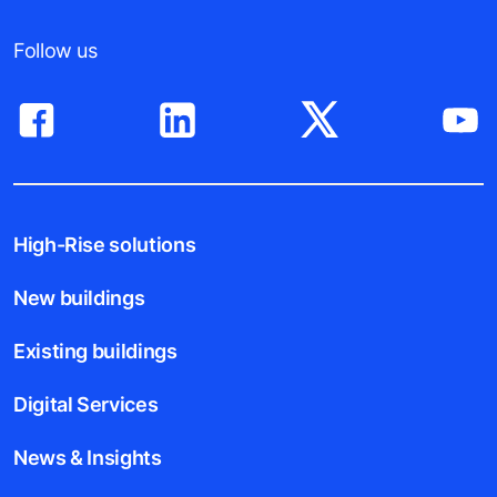
Follow us
High-Rise solutions
New buildings
Existing buildings
Digital Services
News & Insights