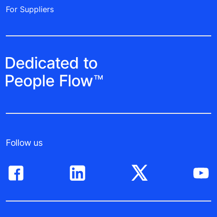
For Suppliers
Follow us