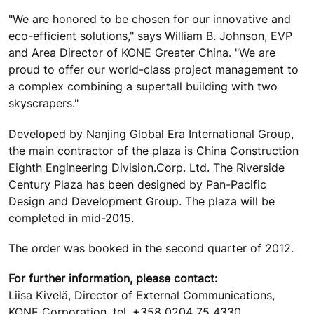
"We are honored to be chosen for our innovative and
eco-efficient solutions," says William B. Johnson, EVP
and Area Director of KONE Greater China. "We are
proud to offer our world-class project management to
a complex combining a supertall building with two
skyscrapers."
Developed by Nanjing Global Era International Group,
the main contractor of the plaza is China Construction
Eighth Engineering Division.Corp. Ltd. The Riverside
Century Plaza has been designed by Pan-Pacific
Design and Development Group. The plaza will be
completed in mid-2015.
The order was booked in the second quarter of 2012.
For further information, please contact:
Liisa Kivelä, Director of External Communications,
KONE Corporation, tel. +358 0204 75 4330