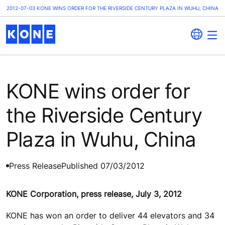
2012-07-03 KONE WINS ORDER FOR THE RIVERSIDE CENTURY PLAZA IN WUHU, CHINA
KONE wins order for
the Riverside Century
Plaza in Wuhu, China
Press Release
Published 07/03/2012
KONE Corporation, press release, July 3, 2012
KONE has won an order to deliver 44 elevators and 34