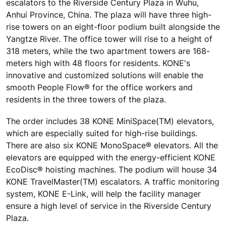
escalators to the Riverside Century Plaza in Wuhu,
Anhui Province, China. The plaza will have three high-
rise towers on an eight-floor podium built alongside the
Yangtze River. The office tower will rise to a height of
318 meters, while the two apartment towers are 168-
meters high with 48 floors for residents. KONE's
innovative and customized solutions will enable the
smooth People Flow® for the office workers and
residents in the three towers of the plaza.
The order includes 38 KONE MiniSpace(TM) elevators,
which are especially suited for high-rise buildings.
There are also six KONE MonoSpace® elevators. All the
elevators are equipped with the energy-efficient KONE
EcoDisc® hoisting machines. The podium will house 34
KONE TravelMaster(TM) escalators. A traffic monitoring
system, KONE E-Link, will help the facility manager
ensure a high level of service in the Riverside Century
Plaza.