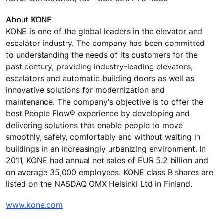
About KONE
KONE is one of the global leaders in the elevator and
escalator industry. The company has been committed
to understanding the needs of its customers for the
past century, providing industry-leading elevators,
escalators and automatic building doors as well as
innovative solutions for modernization and
maintenance. The company's objective is to offer the
best People Flow® experience by developing and
delivering solutions that enable people to move
smoothly, safely, comfortably and without waiting in
buildings in an increasingly urbanizing environment. In
2011, KONE had annual net sales of EUR 5.2 billion and
on average 35,000 employees. KONE class B shares are
listed on the NASDAQ OMX Helsinki Ltd in Finland.
www.kone.com