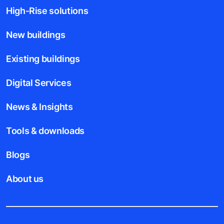
High-Rise solutions
New buildings
Existing buildings
Digital Services
News & Insights
Tools & downloads
Blogs
About us