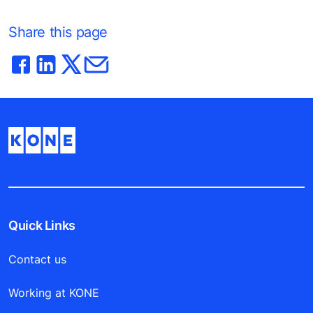
Share this page
Quick Links
Contact us
Working at KONE