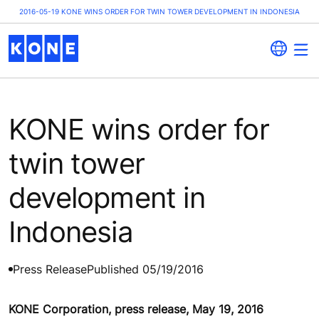
2016-05-19 KONE WINS ORDER FOR TWIN TOWER DEVELOPMENT IN INDONESIA
KONE wins order for
twin tower
development in
Indonesia
Press Release
Published 05/19/2016
KONE Corporation, press release, May 19, 2016