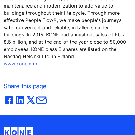
maintenance and modernization to add value to
buildings throughout their life cycle. Through more
effective People Flow®, we make people's journeys
safe, convenient and reliable, in taller, smarter
buildings. In 2015, KONE had annual net sales of EUR
8.6 billion, and at the end of the year close to 50,000
employees. KONE class B shares are listed on the
Nasdaq Helsinki Ltd. in Finland.
www.kone.com
Share this page