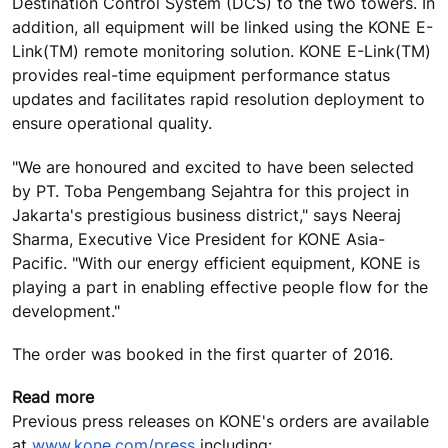
Destination Control System (DCS) to the two towers. In
addition, all equipment will be linked using the KONE E-
Link(TM) remote monitoring solution. KONE E-Link(TM)
provides real-time equipment performance status
updates and facilitates rapid resolution deployment to
ensure operational quality.
"We are honoured and excited to have been selected
by PT. Toba Pengembang Sejahtra for this project in
Jakarta's prestigious business district," says Neeraj
Sharma, Executive Vice President for KONE Asia-
Pacific. "With our energy efficient equipment, KONE is
playing a part in enabling effective people flow for the
development."
The order was booked in the first quarter of 2016.
Read more
Previous press releases on KONE's orders are available
at
www.kone.com/press
including: