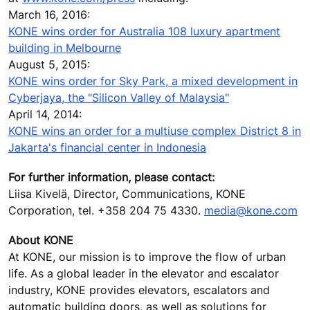
March 16, 2016:
KONE wins order for Australia 108 luxury apartment
building in Melbourne
August 5, 2015:
KONE wins order for Sky Park, a mixed development in
Cyberjaya, the "Silicon Valley of Malaysia"
April 14, 2014:
KONE wins an order for a multiuse complex District 8 in
Jakarta's financial center in Indonesia
For further information, please contact:
Liisa Kivelä, Director, Communications, KONE
Corporation, tel. +358 204 75 4330.
media@kone.com
About KONE
At KONE, our mission is to improve the flow of urban
life. As a global leader in the elevator and escalator
industry, KONE provides elevators, escalators and
automatic building doors, as well as solutions for