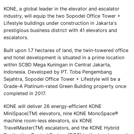
KONE, a global leader in the elevator and escalator
industry, will equip the two Sopodel Office Tower +
Lifestyle buildings under construction in Jakarta's
prestigious business district with 41 elevators and
escalators.
Built upon 1.7 hectares of land, the twin-towered office
and hotel development is situated in a prime location
within SCBD Mega Kuningan in Central Jakarta,
Indonesia. Developed by PT. Toba Pengembang
Sejahtra, Sopodel Office Tower + Lifestyle will be a
Grade-A Platinum-rated Green Building property once
completed in 2017.
KONE will deliver 26 energy-efficient KONE
MiniSpace(TM) elevators, nine KONE MonoSpace®
machine room-less elevators, six KONE
TravelMaster(TM) escalators, and the KONE Hybrid