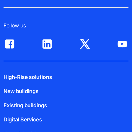
Follow us
High-Rise solutions
New buildings
Existing buildings
Digital Services