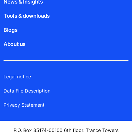
News & Insights
Tools & downloads
Blogs
About us
Legal notice
Data File Description
Privacy Statement
P.O. Box 35174-00100 6th floor, Trance Towers