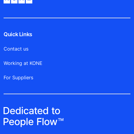
Quick Links
Contact us
Working at KONE
For Suppliers