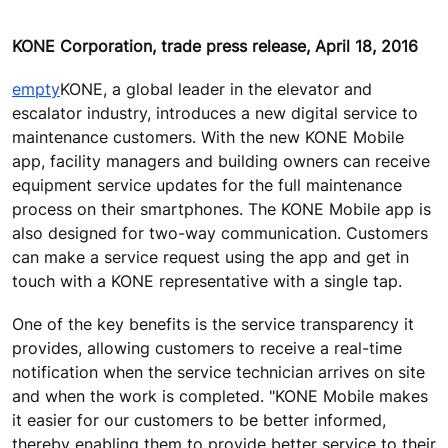
KONE Corporation, trade press release, April 18, 2016
empty
KONE, a global leader in the elevator and
escalator industry, introduces a new digital service to
maintenance customers. With the new KONE Mobile
app, facility managers and building owners can receive
equipment service updates for the full maintenance
process on their smartphones. The KONE Mobile app is
also designed for two-way communication. Customers
can make a service request using the app and get in
touch with a KONE representative with a single tap.
One of the key benefits is the service transparency it
provides, allowing customers to receive a real-time
notification when the service technician arrives on site
and when the work is completed. "KONE Mobile makes
it easier for our customers to be better informed,
thereby enabling them to provide better service to their