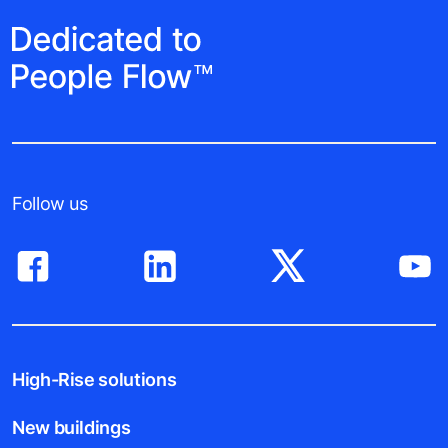
Follow us
High-Rise solutions
New buildings