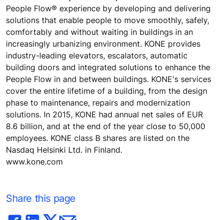
People Flow® experience by developing and delivering
solutions that enable people to move smoothly, safely,
comfortably and without waiting in buildings in an
increasingly urbanizing environment. KONE provides
industry-leading elevators, escalators, automatic
building doors and integrated solutions to enhance the
People Flow in and between buildings. KONE's services
cover the entire lifetime of a building, from the design
phase to maintenance, repairs and modernization
solutions. In 2015, KONE had annual net sales of EUR
8.6 billion, and at the end of the year close to 50,000
employees. KONE class B shares are listed on the
Nasdaq Helsinki Ltd. in Finland.
www.kone.com
Share this page