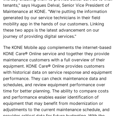
tenants," says Hugues Delval, Senior Vice President of
Maintenance at KONE. "We're putting the information
generated by our service technicians in their field
mobility app in the hands of our customers. Linking
these two apps is the latest advancement on our
journey of providing digital services."
The KONE Mobile app complements the internet-based
KONE Care® Online service and together they provide
maintenance customers with a full overview of their
equipment. KONE Care® Online provides customers
with historical data on service response and equipment
performance. They can check maintenance data and
schedules, and review equipment performance over
time for better planning. The ability to compare costs
and performance enables easier identification of
equipment that may benefit from modernization or
adjustments to the current maintenance schedule, and
provides critical data for future budgeting. With the