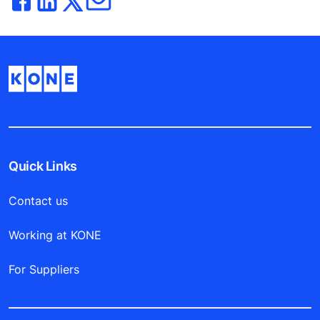
Quick Links
Contact us
Working at KONE
For Suppliers