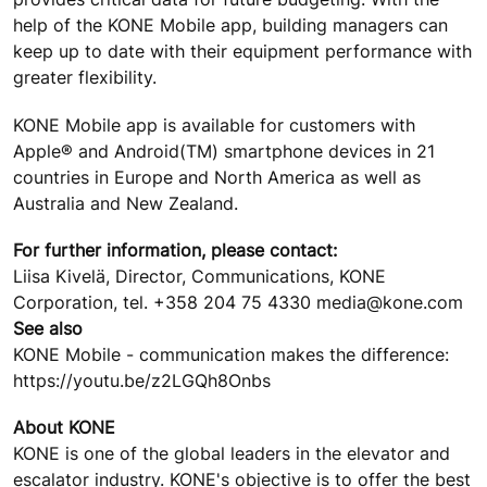
help of the KONE Mobile app, building managers can
keep up to date with their equipment performance with
greater flexibility.
KONE Mobile app is available for customers with
Apple® and Android(TM) smartphone devices in 21
countries in Europe and North America as well as
Australia and New Zealand.
For further information, please contact:
Liisa Kivelä, Director, Communications, KONE
Corporation, tel. +358 204 75 4330 media@kone.com
See also
KONE Mobile - communication makes the difference:
https://youtu.be/z2LGQh8Onbs
About KONE
KONE is one of the global leaders in the elevator and
escalator industry. KONE's objective is to offer the best