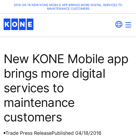
2016-04-18 NEW KONE MOBILE APP BRINGS MORE DIGITAL SERVICES TO
MAINTENANCE CUSTOMERS
New KONE Mobile app
brings more digital
services to
maintenance
customers
Trade Press Release
Published 04/18/2016