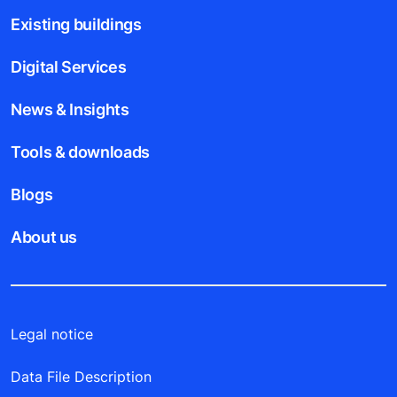
Existing buildings
Digital Services
News & Insights
Tools & downloads
Blogs
About us
Legal notice
Data File Description