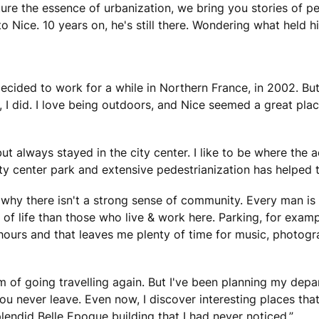
ture the essence of urbanization, we bring you stories of p
to Nice. 10 years on, he's still there. Wondering what held 
ecided to work for a while in Northern France, in 2002. But 
, I did. I love being outdoors, and Nice seemed a great pl
but always stayed in the city center. I like to be where the 
ity center park and extensive pedestrianization has helped t
why there isn't a strong sense of community. Every man is fo
of life than those who live & work here. Parking, for exampl
 hours and that leaves me plenty of time for music, photog
eam of going travelling again. But I've been planning my depa
u never leave. Even now, I discover interesting places that 
lendid Belle Epoque building that I had never noticed.”