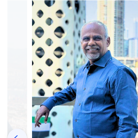
Previous