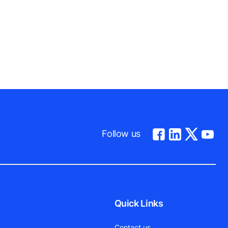
Follow us
Quick Links
Contact us