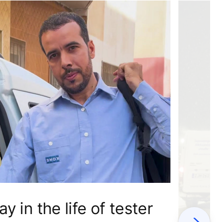
ay in the life of tester
Next