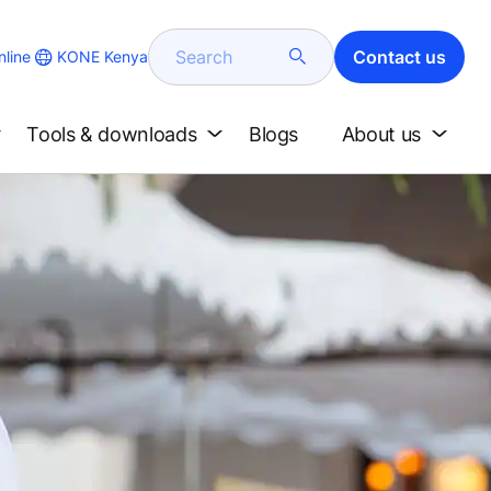
Search
Contact us
KONE Kenya
line
Tools & downloads
Blogs
About us