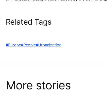
Related Tags
#Europe
#People
#Urbanization
More stories