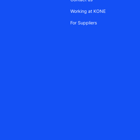
Working at KONE
For Suppliers