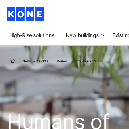
High-Rise solutions
New buildings
Existin
News & Insights
Stories
A travelers trap
Humans of