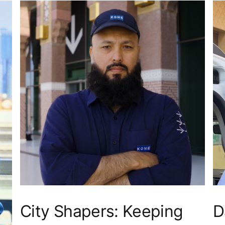
City Shapers: Keeping
D