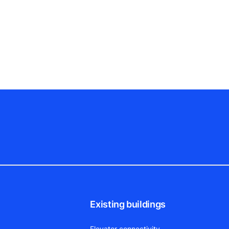
Existing buildings
Elevator connectivity