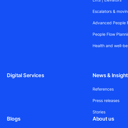
Escalators & movi
Advanced People F
People Flow Plann
Health and well-be
Digital Services
News & Insigh
References
Press releases
Stories
Blogs
About us