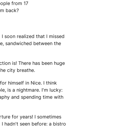
eople from 17
him back?
I soon realized that I missed
ace, sandwiched between the
action is! There has been huge
he city breathe.
r himself in Nice. I think
e, is a nightmare. I'm lucky:
raphy and spending time with
rture for years! I sometimes
I hadn't seen before: a bistro