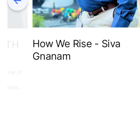
How We Rise - Siva
WITH
Gnanam
e flow of
f people
d to read
see how
on.