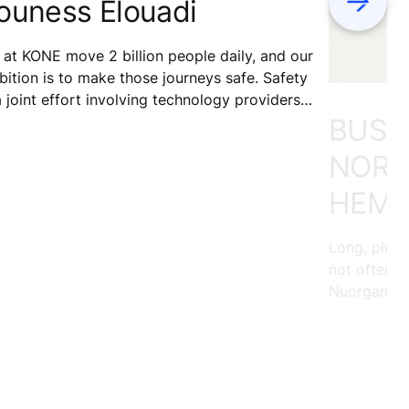
ouness Elouadi
at KONE move 2 billion people daily, and our
ition is to make those journeys safe. Safety
a joint effort involving technology providers,
BUSIN
ntenance services, building owners, and
ipment users. What role do our testers play
NORT
safety?
HEMI
Long, pleas
not often p
Nuorgam, ou
land, loves 
across the 
soaking in 
memories th
ride with R