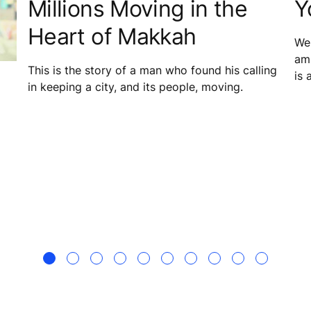
Millions Moving in the
Y
Heart of Makkah
We 
amb
This is the story of a man who found his calling
is 
in keeping a city, and its people, moving.
mai
equ
in 