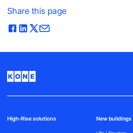
Share this page
High-Rise solutions
New buildings
Lifts | Elevators