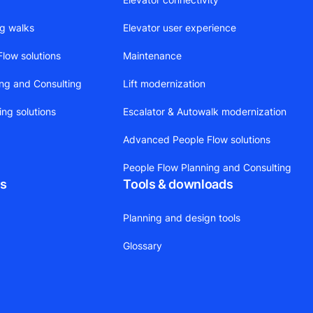
ng walks
Elevator user experience
low solutions
Maintenance
ing and Consulting
Lift modernization
ing solutions
Escalator & Autowalk modernization
Advanced People Flow solutions
People Flow Planning and Consulting
ts
Tools & downloads
Planning and design tools
Glossary