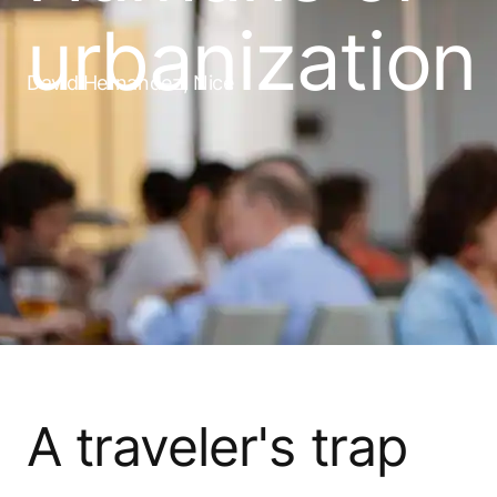
urbanization
David Hernandez, Nice
A traveler's trap