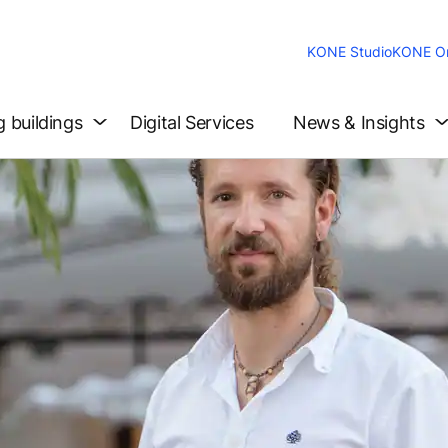
KONE Studio
KONE On
g buildings
Digital Services
News & Insights