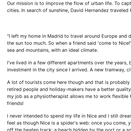
Our mission is to improve the flow of urban life. To cap
cities. In search of sunshine, David Hernandez traveled 
“I left my home in Madrid to travel around Europe and d
the sun too much. So when a friend said 'come to Nice!'
sea and mountains, with an ideal climate.
I've lived in a few different apartments over the years, 
investment in the city since I arrived. A new tramway, c
A lot of tourists come here though and that is probably 
retired people and holiday-makers have a better quality 
my job as a physiotherapist allows me to work flexible
friends!
I never intended to spend my life in Nice and I still dr
feel as though Nice is a spider's web: once you come, yo
off the beaten track; a beach hidden by the port or a sp