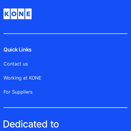
Quick Links
Contact us
Working at KONE
For Suppliers