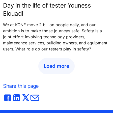
Day in the life of tester Youness
Elouadi
We at KONE move 2 billion people daily, and our
ambition is to make those journeys safe. Safety is a
joint effort involving technology providers,
maintenance services, building owners, and equipment
users. What role do our testers play in safety?
Load more
Share this page