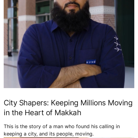
City Shapers: Keeping Millions Moving
in the Heart of Makkah
This is the story of a man who found his calling in
keeping a city, and its people, moving.