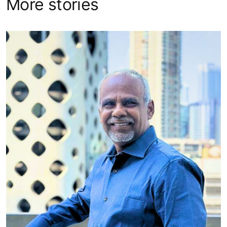
More stories