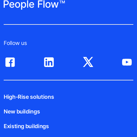
Follow us
High-Rise solutions
New buildings
Existing buildings