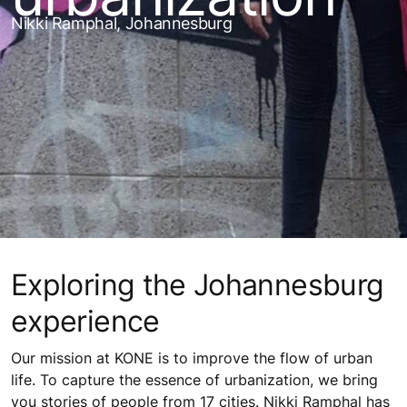
Nikki Ramphal, Johannesburg
Exploring the Johannesburg
experience
Our mission at KONE is to improve the flow of urban
life. To capture the essence of urbanization, we bring
you stories of people from 17 cities. Nikki Ramphal has