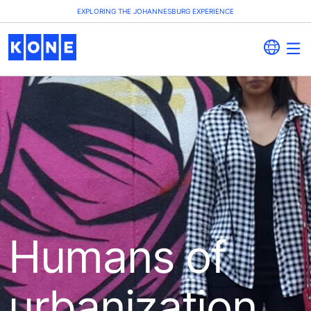
EXPLORING THE JOHANNESBURG EXPERIENCE
Humans of
urbanization