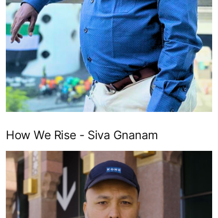
How We Rise - Siva Gnanam