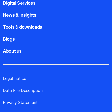
Digital Services
News & Insights
Tools & downloads
Blogs
About us
Legal notice
Data File Description
Privacy Statement