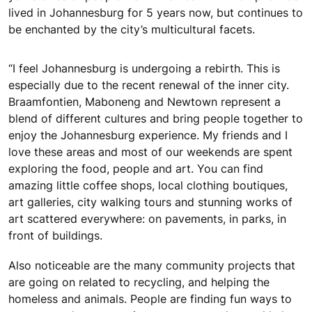
lived in Johannesburg for 5 years now, but continues to
be enchanted by the city’s multicultural facets.
“I feel Johannesburg is undergoing a rebirth. This is
especially due to the recent renewal of the inner city.
Braamfontien, Maboneng and Newtown represent a
blend of different cultures and bring people together to
enjoy the Johannesburg experience. My friends and I
love these areas and most of our weekends are spent
exploring the food, people and art. You can find
amazing little coffee shops, local clothing boutiques,
art galleries, city walking tours and stunning works of
art scattered everywhere: on pavements, in parks, in
front of buildings.
Also noticeable are the many community projects that
are going on related to recycling, and helping the
homeless and animals. People are finding fun ways to