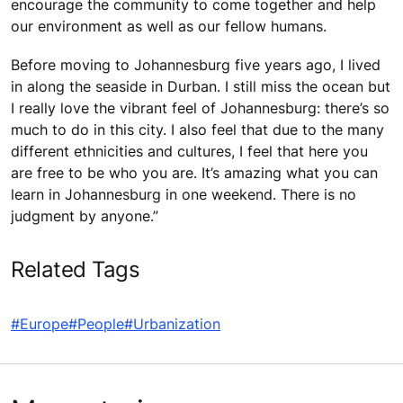
encourage the community to come together and help
our environment as well as our fellow humans.
Before moving to Johannesburg five years ago, I lived
in along the seaside in Durban. I still miss the ocean but
I really love the vibrant feel of Johannesburg: there’s so
much to do in this city. I also feel that due to the many
different ethnicities and cultures, I feel that here you
are free to be who you are. It’s amazing what you can
learn in Johannesburg in one weekend. There is no
judgment by anyone.”
Related Tags
#Europe
#People
#Urbanization