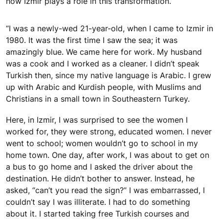
how Izmir plays a role in this transformation.
“I was a newly-wed 21-year-old, when I came to Izmir in
1980. It was the first time I saw the sea; it was
amazingly blue. We came here for work. My husband
was a cook and I worked as a cleaner. I didn’t speak
Turkish then, since my native language is Arabic. I grew
up with Arabic and Kurdish people, with Muslims and
Christians in a small town in Southeastern Turkey.
Here, in Izmir, I was surprised to see the women I
worked for, they were strong, educated women. I never
went to school; women wouldn’t go to school in my
home town. One day, after work, I was about to get on
a bus to go home and I asked the driver about the
destination. He didn’t bother to answer. Instead, he
asked, “can’t you read the sign?” I was embarrassed, I
couldn’t say I was illiterate. I had to do something
about it. I started taking free Turkish courses and