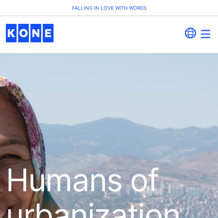
FALLING IN LOVE WITH WORDS
Humans of
urbanization