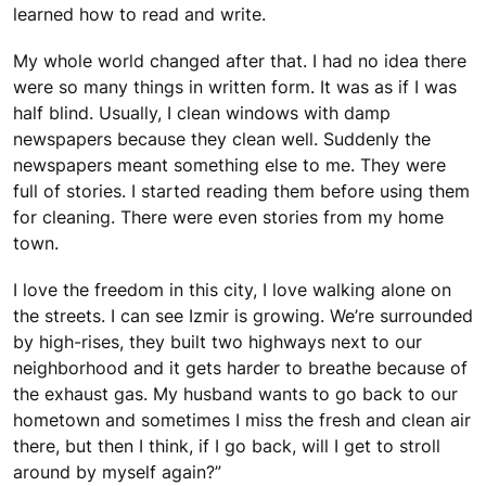
learned how to read and write.
My whole world changed after that. I had no idea there
were so many things in written form. It was as if I was
half blind. Usually, I clean windows with damp
newspapers because they clean well. Suddenly the
newspapers meant something else to me. They were
full of stories. I started reading them before using them
for cleaning. There were even stories from my home
town.
I love the freedom in this city, I love walking alone on
the streets. I can see Izmir is growing. We’re surrounded
by high-rises, they built two highways next to our
neighborhood and it gets harder to breathe because of
the exhaust gas. My husband wants to go back to our
hometown and sometimes I miss the fresh and clean air
there, but then I think, if I go back, will I get to stroll
around by myself again?”