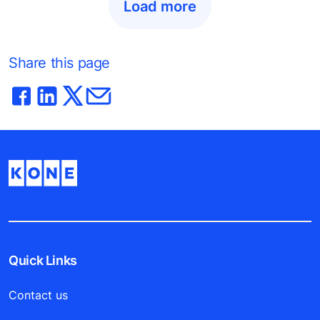
Load more
Share this page
Quick Links
Contact us