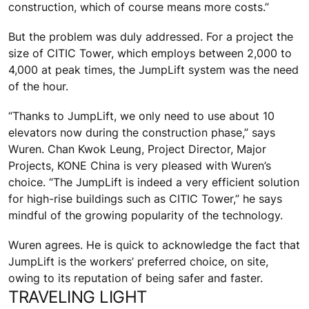
construction, which of course means more costs.”
But the problem was duly addressed. For a project the
size of CITIC Tower, which employs between 2,000 to
4,000 at peak times, the JumpLift system was the need
of the hour.
“Thanks to JumpLift, we only need to use about 10
elevators now during the construction phase,” says
Wuren. Chan Kwok Leung, Project Director, Major
Projects, KONE China is very pleased with Wuren’s
choice. “The JumpLift is indeed a very efficient solution
for high-rise buildings such as CITIC Tower,” he says
mindful of the growing popularity of the technology.
Wuren agrees. He is quick to acknowledge the fact that
JumpLift is the workers’ preferred choice, on site,
owing to its reputation of being safer and faster.
TRAVELING LIGHT