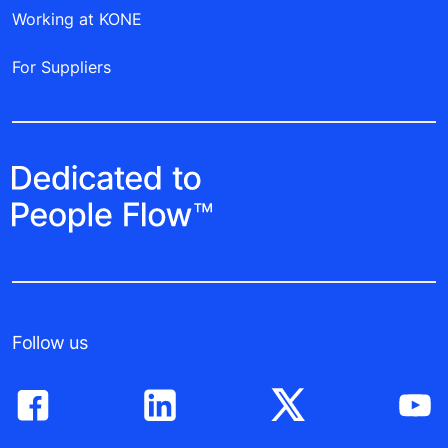
Working at KONE
For Suppliers
Follow us