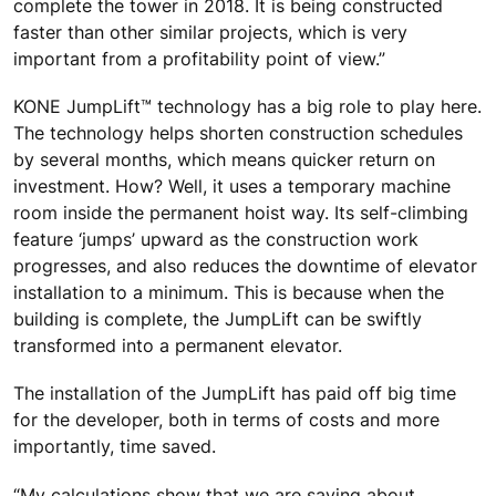
complete the tower in 2018. It is being constructed
faster than other similar projects, which is very
important from a profitability point of view.”
KONE JumpLift™ technology has a big role to play here.
The technology helps shorten construction schedules
by several months, which means quicker return on
investment. How? Well, it uses a temporary machine
room inside the permanent hoist way. Its self-climbing
feature ‘jumps’ upward as the construction work
progresses, and also reduces the downtime of elevator
installation to a minimum. This is because when the
building is complete, the JumpLift can be swiftly
transformed into a permanent elevator.
The installation of the JumpLift has paid off big time
for the developer, both in terms of costs and more
importantly, time saved.
“My calculations show that we are saving about