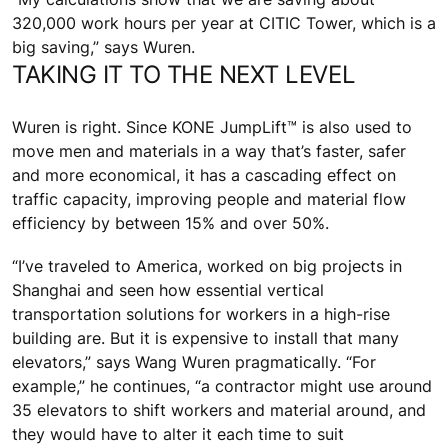
320,000 work hours per year at CITIC Tower, which is a
big saving,” says Wuren.
TAKING IT TO THE NEXT LEVEL
Wuren is right. Since KONE JumpLift™ is also used to
move men and materials in a way that’s faster, safer
and more economical, it has a cascading effect on
traffic capacity, improving people and material flow
efficiency by between 15% and over 50%.
“I’ve traveled to America, worked on big projects in
Shanghai and seen how essential vertical
transportation solutions for workers in a high-rise
building are. But it is expensive to install that many
elevators,” says Wang Wuren pragmatically. “For
example,” he continues, “a contractor might use around
35 elevators to shift workers and material around, and
they would have to alter it each time to suit