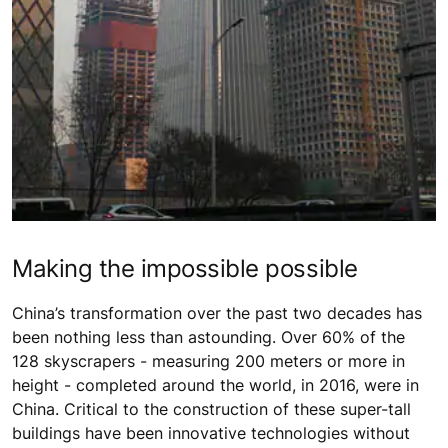
Making the impossible possible
China’s transformation over the past two decades has
been nothing less than astounding. Over 60% of the
128 skyscrapers - measuring 200 meters or more in
height - completed around the world, in 2016, were in
China. Critical to the construction of these super-tall
buildings have been innovative technologies without