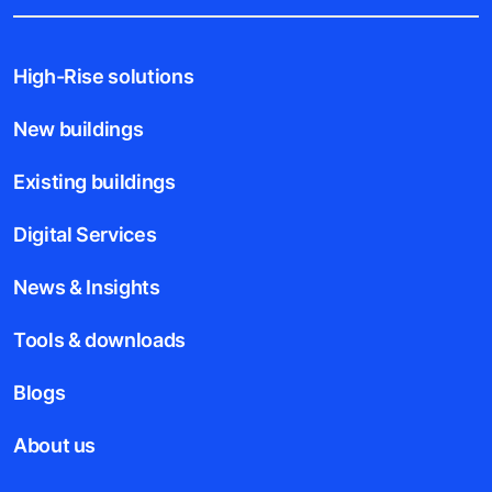
High-Rise solutions
New buildings
Existing buildings
Digital Services
News & Insights
Tools & downloads
Blogs
About us