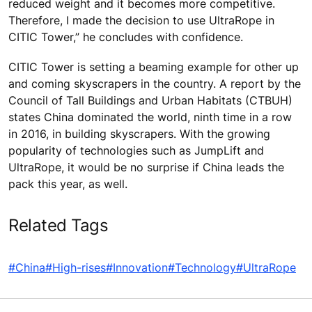
reduced weight and it becomes more competitive.
Therefore, I made the decision to use UltraRope in
CITIC Tower,” he concludes with confidence.
CITIC Tower is setting a beaming example for other up
and coming skyscrapers in the country. A report by the
Council of Tall Buildings and Urban Habitats (CTBUH)
states China dominated the world, ninth time in a row
in 2016, in building skyscrapers. With the growing
popularity of technologies such as JumpLift and
UltraRope, it would be no surprise if China leads the
pack this year, as well.
Related Tags
#China
#High-rises
#Innovation
#Technology
#UltraRope