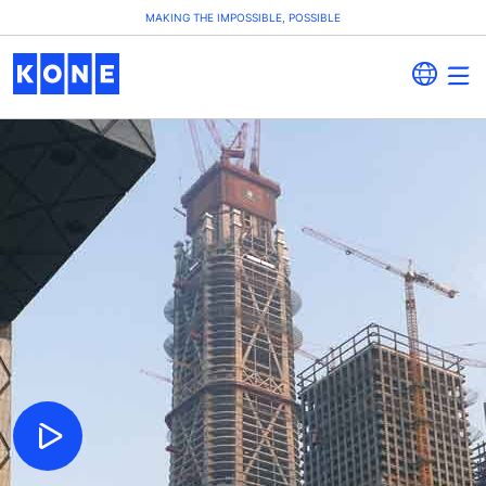
MAKING THE IMPOSSIBLE, POSSIBLE