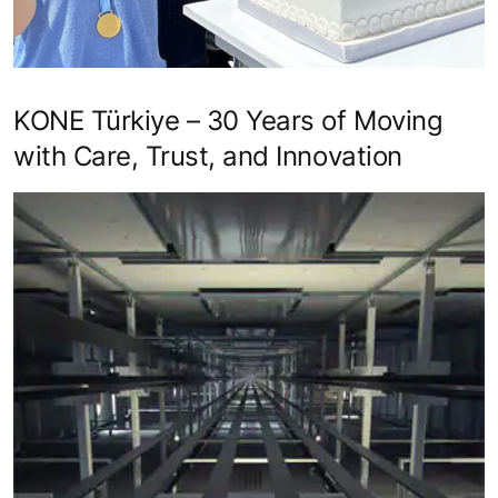
KONE Türkiye – 30 Years of Moving
with Care, Trust, and Innovation