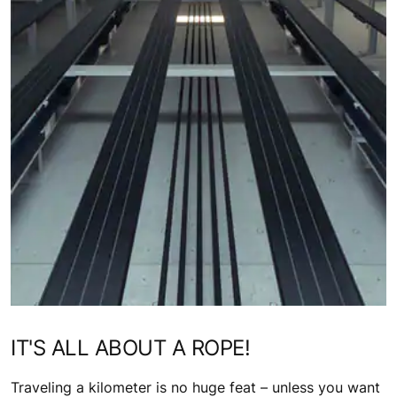
IT'S ALL ABOUT A ROPE!
Traveling a kilometer is no huge feat – unless you want