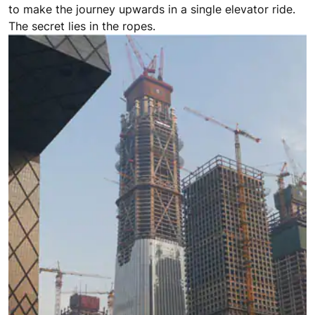
to make the journey upwards in a single elevator ride.
The secret lies in the ropes.