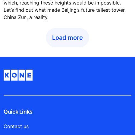
which, reaching these heights would be impossible.
Let’s find out what made Beijing’s future tallest tower,
China Zun, a reality.
Load more
Quick Links
Contact us