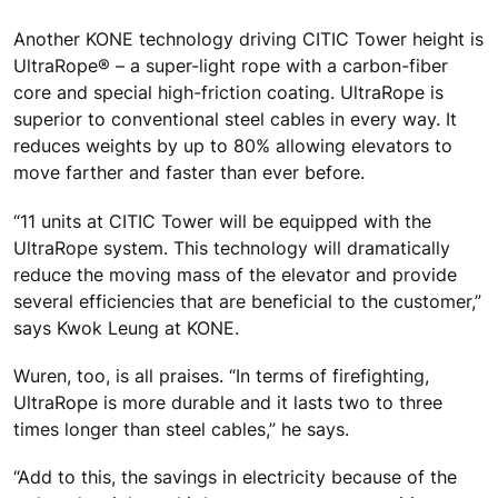
Another KONE technology driving CITIC Tower height is
UltraRope® – a super-light rope with a carbon-fiber
core and special high-friction coating. UltraRope is
superior to conventional steel cables in every way. It
reduces weights by up to 80% allowing elevators to
move farther and faster than ever before.
“11 units at CITIC Tower will be equipped with the
UltraRope system. This technology will dramatically
reduce the moving mass of the elevator and provide
several efficiencies that are beneficial to the customer,”
says Kwok Leung at KONE.
Wuren, too, is all praises. “In terms of firefighting,
UltraRope is more durable and it lasts two to three
times longer than steel cables,” he says.
“Add to this, the savings in electricity because of the