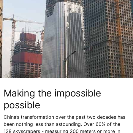
Making the impossible
possible
China’s transformation over the past two decades has
been nothing less than astounding. Over 60% of the
128 skyscrapers - measuring 200 meters or more in