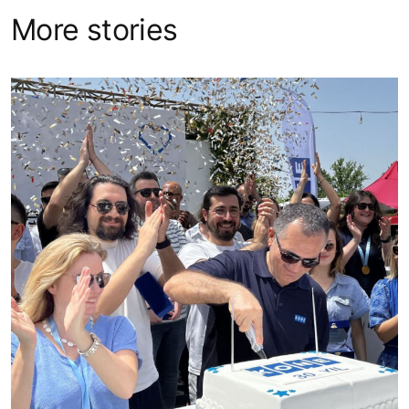
More stories