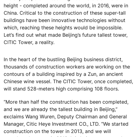
height - completed around the world, in 2016, were in
China. Critical to the construction of these super-tall
buildings have been innovative technologies without
which, reaching these heights would be impossible.
Let’s find out what made Beijing’s future tallest tower,
CITIC Tower, a reality.
In the heart of the bustling Beijing business district,
thousands of construction workers are working on the
contours of a building inspired by a Zun, an ancient
Chinese wine vessel. The CITIC Tower, once completed,
will stand 528-meters high comprising 108 floors.
“More than half the construction has been completed,
and we are already the tallest building in Beijing,”
exclaims Wang Wuren, Deputy Chairman and General
Manager, Citic Heye Investment CO., LTD. “We started
construction on the tower in 2013, and we will