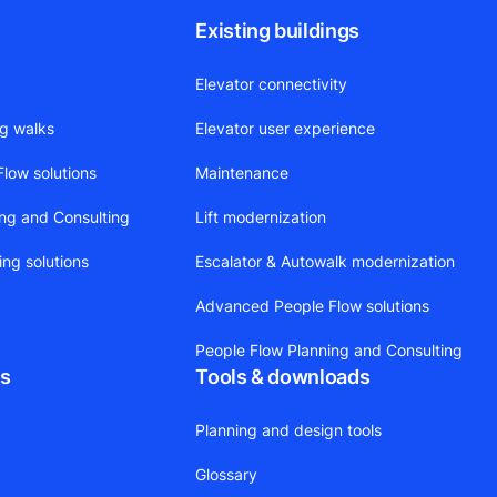
Existing buildings
Elevator connectivity
ng walks
Elevator user experience
low solutions
Maintenance
ing and Consulting
Lift modernization
ing solutions
Escalator & Autowalk modernization
Advanced People Flow solutions
People Flow Planning and Consulting
ts
Tools & downloads
Planning and design tools
Glossary