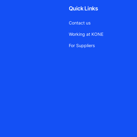
Quick Links
Contact us
Working at KONE
For Suppliers