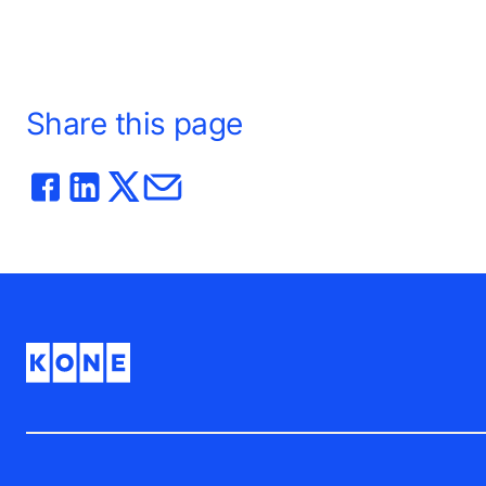
Share this page