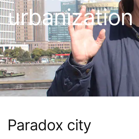
urbanization
Christina Poulsen, Shanghai, China
Paradox city