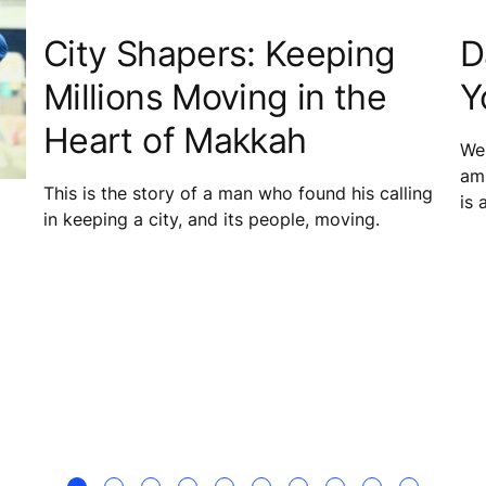
City Shapers: Keeping
D
Millions Moving in the
Y
Heart of Makkah
We 
amb
This is the story of a man who found his calling
is 
in keeping a city, and its people, moving.
mai
equ
in 