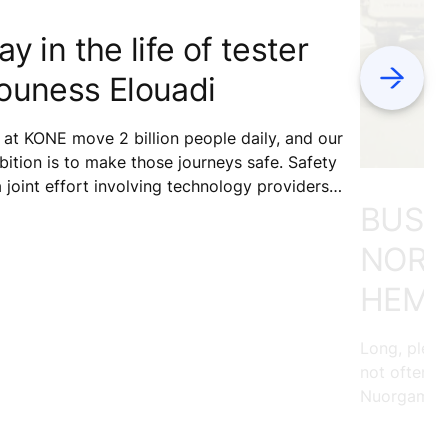
ay in the life of tester
Next
ouness Elouadi
at KONE move 2 billion people daily, and our
ition is to make those journeys safe. Safety
a joint effort involving technology providers,
BUSIN
ntenance services, building owners, and
ipment users. What role do our testers play
NORT
safety?
HEMI
Long, pleas
not often p
Nuorgam, ou
land, loves 
across the 