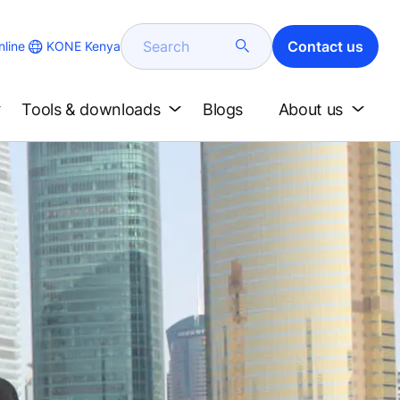
Search
Contact us
KONE Kenya
line
Tools & downloads
Blogs
About us