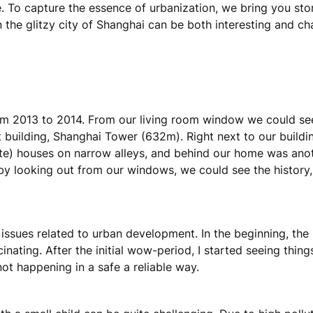
e. To capture the essence of urbanization, we bring you stor
in the glitzy city of Shanghai can be both interesting and ch
 from 2013 to 2014. From our living room window we could se
st building, Shanghai Tower (632m). Right next to our buildi
te) houses on narrow alleys, and behind our home was ano
by looking out from our windows, we could see the history, 
ssues related to urban development. In the beginning, the s
inating. After the initial wow-period, I started seeing things w
not happening in a safe a reliable way.