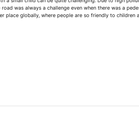
h a small child can be quite challenging. Due to high pollut
he road was always a challenge even when there was a pede
er place globally, where people are so friendly to children