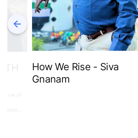
Previous
How We Rise - Siva
WITH
Gnanam
e flow of
f people
d to read
see how
on.