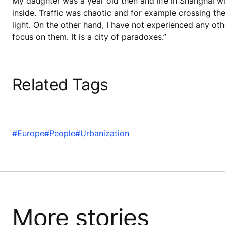
My daughter was a year old then and life in Shanghai wit
inside. Traffic was chaotic and for example crossing t
light. On the other hand, I have not experienced any oth
focus on them. It is a city of paradoxes.”
Related Tags
#Europe
#People
#Urbanization
More stories