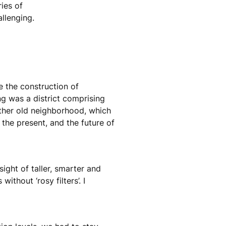
ies of
allenging.
e the construction of
ng was a district comprising
ther old neighborhood, which
the present, and the future of
ight of taller, smarter and
ithout ‘rosy filters’. I