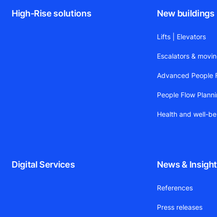
High-Rise solutions
New buildings
Lifts | Elevators
Escalators & movi
Advanced People F
People Flow Plann
Health and well-be
Digital Services
News & Insigh
References
Press releases