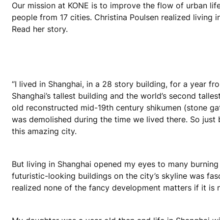
Our mission at KONE is to improve the flow of urban lif
people from 17 cities. Christina Poulsen realized living 
Read her story.
“I lived in Shanghai, in a 28 story building, for a year
Shanghai’s tallest building and the world’s second talle
old reconstructed mid-19th century shikumen (stone ga
was demolished during the time we lived there. So just 
this amazing city.
But living in Shanghai opened my eyes to many burning i
futuristic-looking buildings on the city’s skyline was fasc
realized none of the fancy development matters if it is 