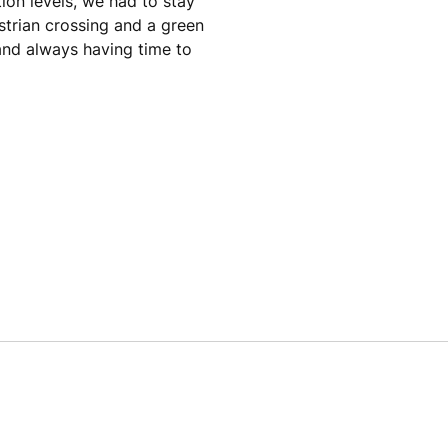
ion levels, we had to stay
strian crossing and a green
 and always having time to