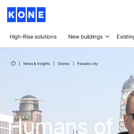
High-Rise solutions
New buildings
Existin
News & Insights
Stories
Paradox city
Humans of