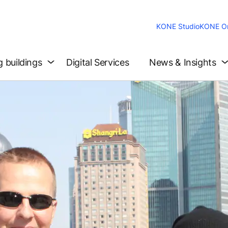
KONE Studio
KONE On
g buildings
Digital Services
News & Insights