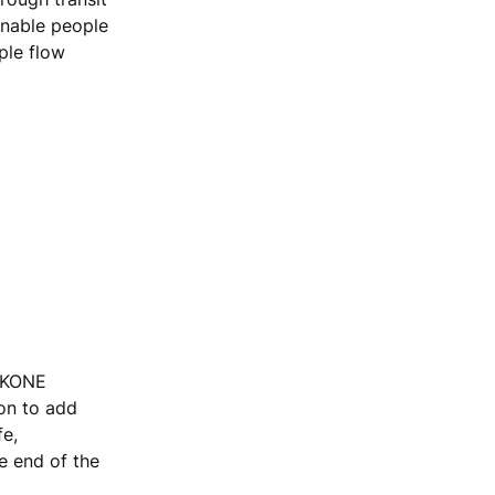
enable people
ple flow
, KONE
ion to add
fe,
he end of the