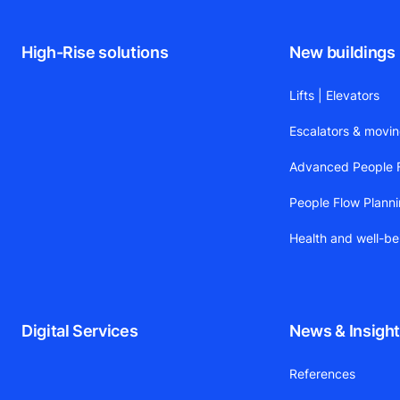
High-Rise solutions
New buildings
Lifts | Elevators
Escalators & movi
Advanced People F
People Flow Plann
Health and well-be
Digital Services
News & Insigh
References