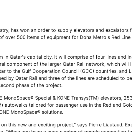
ustry, has won an order to supply elevators and escalators 
ry of over 500 items of equipment for Doha Metro's Red Line
in Qatar's capital city. It will comprise of four lines and i
gral component of the larger Qatar Rail network, which will 
atar to the Gulf Cooperation Council (GCC) countries, and Lu
oped by Qatar Rail and three of the lines are scheduled to 
second phase of the project.
KONE MonoSpace® Special & KONE Transys(TM) elevators, 2
) autowalks tailored for passenger use in the Red and Gold
 KONE MonoSpace® solutions.
on this new and exciting project," says Pierre Liautaud, Ex
ica. "When you have a huge number of people commuting th