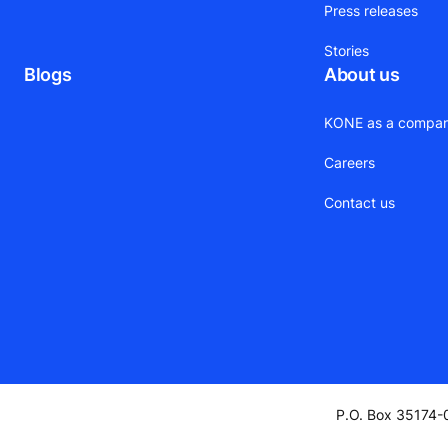
Press releases
Stories
Blogs
About us
KONE as a compa
Careers
Contact us
P.O. Box 35174-0