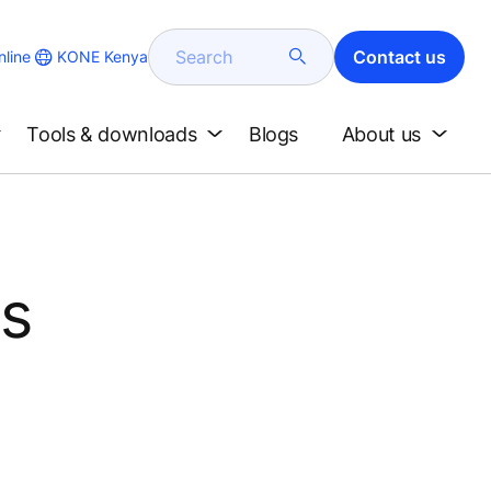
Search
Contact us
KONE Kenya
line
Tools & downloads
Blogs
About us
's