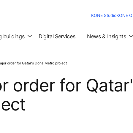
KONE Studio
KONE On
g buildings
Digital Services
News & Insights
or order for Qatar's Doha Metro project
 order for Qatar
ject