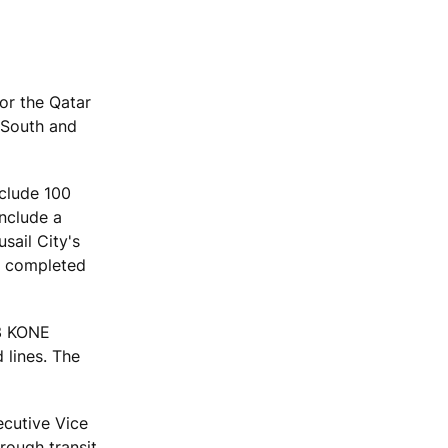
for the Qatar
 South and
nclude 100
include a
sail City's
be completed
53 KONE
 lines. The
ecutive Vice
rough transit