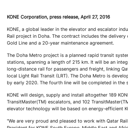
KONE Corporation, press release, April 27, 2016
KONE, a global leader in the elevator and escalator ind
Rail project in Doha. The contract includes the delive
Gold Line and a 20-year maintenance agreement.
The Doha Metro project is a planned rapid transit system 
stations, spanning a length of 215 km. It will be an inte
long-distance rail for passengers and freight, linking Q
local Light Rail Transit (LRT). The Doha Metro is devel
by early 2020. The fourth line will be completed in the 
KONE will design, supply and install altogether 189 
TransitMaster(TM) escalators, and 102 TransitMaster(TM
elevator technology will be based on energy-efficient
"We are very proud and pleased to work with Qatar Rail 
President for KONE South Europe, Middle East and Afr