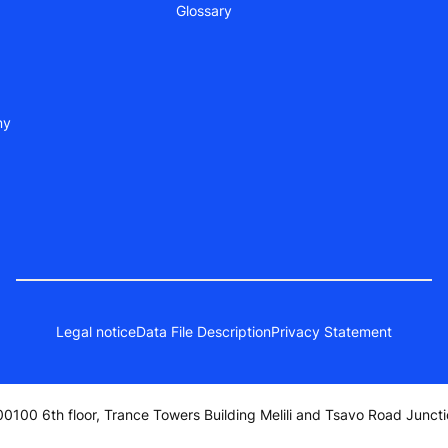
Glossary
ny
Legal notice
Data File Description
Privacy Statement
0100 6th floor, Trance Towers Building Melili and Tsavo Road Juncti