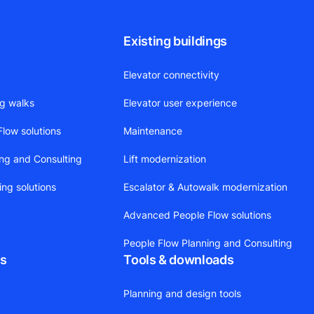
Existing buildings
Elevator connectivity
ng walks
Elevator user experience
low solutions
Maintenance
ing and Consulting
Lift modernization
ing solutions
Escalator & Autowalk modernization
Advanced People Flow solutions
People Flow Planning and Consulting
ts
Tools & downloads
Planning and design tools