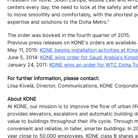
centers every day, the need to look at the safety and e
to move smoothly and comfortably, with the shortest po
expertise and solutions to the Doha Metro."
The order was booked in the fourth quarter of 2015.
Previous press releases on KONE's orders are available
May 11, 2015:
KONE begins installation activities at Ki
June 5, 2014:
KONE wins order for Saudi Arabia's Kingdo
January 24, 2011:
KONE wins an order for WTC Doha To
For further information, please contact:
Liisa Kivelä, Director, Communications, KONE Corporat
About KONE
At KONE, our mission is to improve the flow of urban lif
provides elevators, escalators and automatic building 
value to buildings throughout their life cycle. Through
convenient and reliable, in taller, smarter buildings. In
year close to 50,000 employees. KONE class B shares are