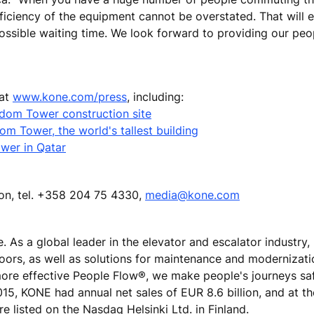
fficiency of the equipment cannot be overstated. That will 
ssible waiting time. We look forward to providing our peo
 at
www.kone.com/press
, including:
ngdom Tower construction site
m Tower, the world's tallest building
wer in Qatar
ion, tel. +358 204 75 4330,
media@kone.com
e. As a global leader in the elevator and escalator industry
doors, as well as solutions for maintenance and modernizat
 more effective People Flow®, we make people's journeys sa
 2015, KONE had annual net sales of EUR 8.6 billion, and at t
 listed on the Nasdaq Helsinki Ltd. in Finland.