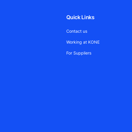
Quick Links
Contact us
Working at KONE
For Suppliers