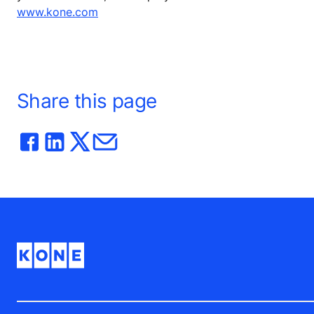
www.kone.com
Share this page