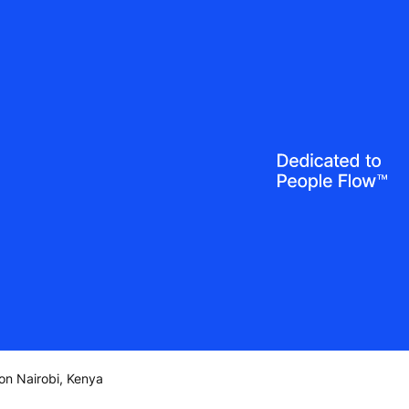
on Nairobi, Kenya