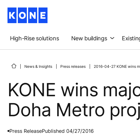
High-Rise solutions
New buildings
Existin
News & Insights
Press releases
2016-04-27 KONE wins maj
KONE wins major
Doha Metro pro
Press Release
Published 04/27/2016