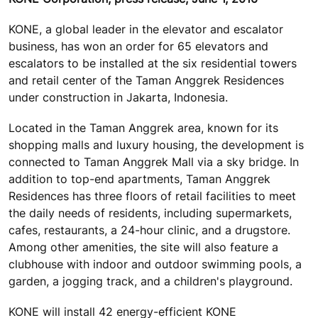
KONE, a global leader in the elevator and escalator
business, has won an order for 65 elevators and
escalators to be installed at the six residential towers
and retail center of the Taman Anggrek Residences
under construction in Jakarta, Indonesia.
Located in the Taman Anggrek area, known for its
shopping malls and luxury housing, the development is
connected to Taman Anggrek Mall via a sky bridge. In
addition to top-end apartments, Taman Anggrek
Residences has three floors of retail facilities to meet
the daily needs of residents, including supermarkets,
cafes, restaurants, a 24-hour clinic, and a drugstore.
Among other amenities, the site will also feature a
clubhouse with indoor and outdoor swimming pools, a
garden, a jogging track, and a children's playground.
KONE will install 42 energy-efficient KONE