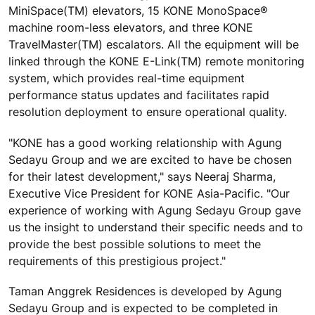
MiniSpace(TM) elevators, 15 KONE MonoSpace®
machine room-less elevators, and three KONE
TravelMaster(TM) escalators. All the equipment will be
linked through the KONE E-Link(TM) remote monitoring
system, which provides real-time equipment
performance status updates and facilitates rapid
resolution deployment to ensure operational quality.
"KONE has a good working relationship with Agung
Sedayu Group and we are excited to have be chosen
for their latest development," says Neeraj Sharma,
Executive Vice President for KONE Asia-Pacific. "Our
experience of working with Agung Sedayu Group gave
us the insight to understand their specific needs and to
provide the best possible solutions to meet the
requirements of this prestigious project."
Taman Anggrek Residences is developed by Agung
Sedayu Group and is expected to be completed in