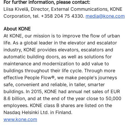
For further information, please contact:
Liisa Kivelä, Director, External Communications, KONE
Corporation, tel. +358 204 75 4330.
media@kone.com
About KONE
At KONE, our mission is to improve the flow of urban
life. As a global leader in the elevator and escalator
industry, KONE provides elevators, escalators and
automatic building doors, as well as solutions for
maintenance and modernization to add value to
buildings throughout their life cycle. Through more
effective People Flow®, we make people's journeys
safe, convenient and reliable, in taller, smarter
buildings. In 2015, KONE had annual net sales of EUR
8.6 billion, and at the end of the year close to 50,000
employees. KONE class B shares are listed on the
Nasdaq Helsinki Ltd. in Finland.
www.kone.com