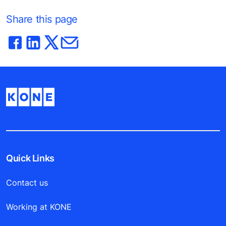
Share this page
Quick Links
Contact us
Working at KONE