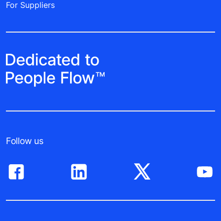
For Suppliers
Follow us