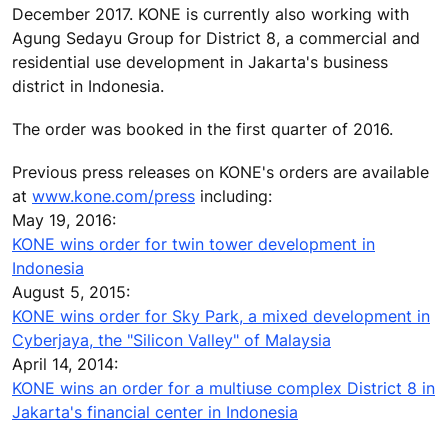
December 2017. KONE is currently also working with
Agung Sedayu Group for District 8, a commercial and
residential use development in Jakarta's business
district in Indonesia.
The order was booked in the first quarter of 2016.
Previous press releases on KONE's orders are available
at
www.kone.com/press
including:
May 19, 2016:
KONE wins order for twin tower development in
Indonesia
August 5, 2015:
KONE wins order for Sky Park, a mixed development in
Cyberjaya, the "Silicon Valley" of Malaysia
April 14, 2014:
KONE wins an order for a multiuse complex District 8 in
Jakarta's financial center in Indonesia