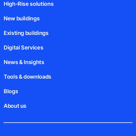
High-Rise solutions
New buildings
Existing buildings
Digital Services
News & Insights
Tools & downloads
Blogs
About us