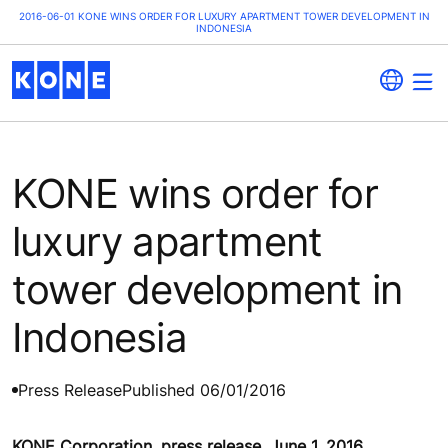
2016-06-01 KONE WINS ORDER FOR LUXURY APARTMENT TOWER DEVELOPMENT IN
INDONESIA
KONE wins order for
luxury apartment
tower development in
Indonesia
Press Release
Published 06/01/2016
KONE Corporation, press release, June 1, 2016