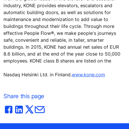
industry, KONE provides elevators, escalators and
automatic building doors, as well as solutions for
maintenance and modernization to add value to
buildings throughout their life cycle. Through more
effective People Flow®, we make people's journeys
safe, convenient and reliable, in taller, smarter
buildings. In 2015, KONE had annual net sales of EUR
8.6 billion, and at the end of the year close to 50,000
employees. KONE class B shares are listed on the
Nasdaq Helsinki Ltd. in Finland.
www.kone.com
Share this page