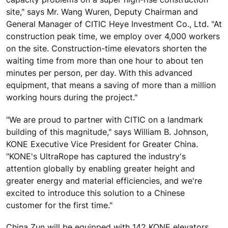
site," says Mr. Wang Wuren, Deputy Chairman and
General Manager of CITIC Heye Investment Co., Ltd. "At
construction peak time, we employ over 4,000 workers
on the site. Construction-time elevators shorten the
waiting time from more than one hour to about ten
minutes per person, per day. With this advanced
equipment, that means a saving of more than a million
working hours during the project."
"We are proud to partner with CITIC on a landmark
building of this magnitude," says William B. Johnson,
KONE Executive Vice President for Greater China.
"KONE's UltraRope has captured the industry's
attention globally by enabling greater height and
greater energy and material efficiencies, and we're
excited to introduce this solution to a Chinese
customer for the first time."
China Zun will be equipped with 142 KONE elevators