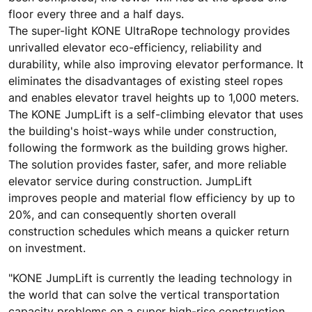
floor every three and a half days.
The super-light KONE UltraRope technology provides
unrivalled elevator eco-efficiency, reliability and
durability, while also improving elevator performance. It
eliminates the disadvantages of existing steel ropes
and enables elevator travel heights up to 1,000 meters.
The KONE JumpLift is a self-climbing elevator that uses
the building's hoist-ways while under construction,
following the formwork as the building grows higher.
The solution provides faster, safer, and more reliable
elevator service during construction. JumpLift
improves people and material flow efficiency by up to
20%, and can consequently shorten overall
construction schedules which means a quicker return
on investment.
"KONE JumpLift is currently the leading technology in
the world that can solve the vertical transportation
capacity problems on a super high-rise construction