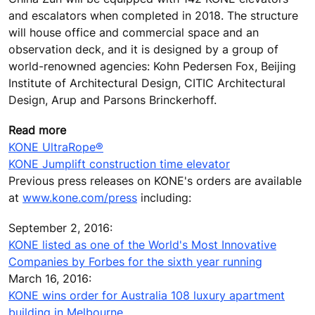
and escalators when completed in 2018. The structure
will house office and commercial space and an
observation deck, and it is designed by a group of
world-renowned agencies: Kohn Pedersen Fox, Beijing
Institute of Architectural Design, CITIC Architectural
Design, Arup and Parsons Brinckerhoff.
Read more
KONE UltraRope®
KONE Jumplift construction time elevator
Previous press releases on KONE's orders are available
at
www.kone.com/press
including:
September 2, 2016:
KONE listed as one of the World's Most Innovative
Companies by Forbes for the sixth year running
March 16, 2016:
KONE wins order for Australia 108 luxury apartment
building in Melbourne