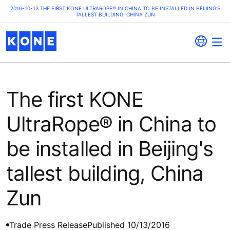
2016-10-13 THE FIRST KONE ULTRAROPE® IN CHINA TO BE INSTALLED IN BEIJING'S
TALLEST BUILDING, CHINA ZUN
The first KONE
UltraRope® in China to
be installed in Beijing's
tallest building, China
Zun
Trade Press Release
Published 10/13/2016