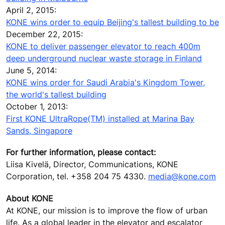
April 2, 2015:
KONE wins order to equip Beijing's tallest building to be
December 22, 2015:
KONE to deliver passenger elevator to reach 400m
deep underground nuclear waste storage in Finland
June 5, 2014:
KONE wins order for Saudi Arabia's Kingdom Tower,
the world's tallest building
October 1, 2013:
First KONE UltraRope(TM) installed at Marina Bay
Sands, Singapore
For further information, please contact:
Liisa Kivelä, Director, Communications, KONE
Corporation, tel. +358 204 75 4330.
media@kone.com
About KONE
At KONE, our mission is to improve the flow of urban
life. As a global leader in the elevator and escalator