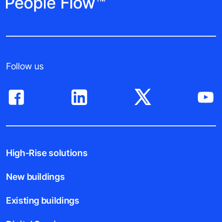
Follow us
High-Rise solutions
New buildings
Existing buildings