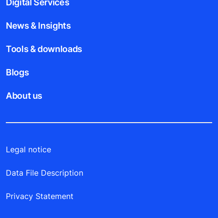
Digital Services
News & Insights
Tools & downloads
Blogs
About us
Legal notice
Data File Description
Privacy Statement