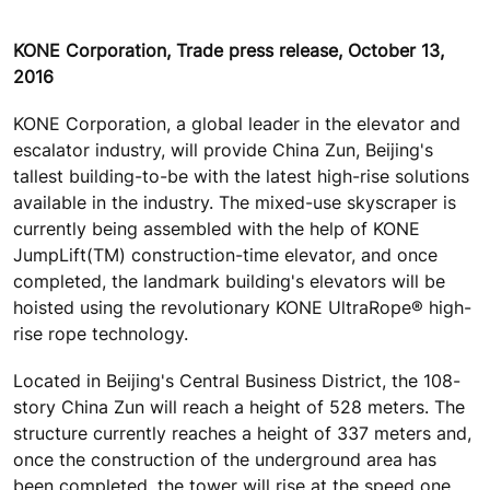
KONE Corporation, Trade press release, October 13,
2016
KONE Corporation, a global leader in the elevator and
escalator industry, will provide China Zun, Beijing's
tallest building-to-be with the latest high-rise solutions
available in the industry. The mixed-use skyscraper is
currently being assembled with the help of KONE
JumpLift(TM) construction-time elevator, and once
completed, the landmark building's elevators will be
hoisted using the revolutionary KONE UltraRope® high-
rise rope technology.
Located in Beijing's Central Business District, the 108-
story China Zun will reach a height of 528 meters. The
structure currently reaches a height of 337 meters and,
once the construction of the underground area has
been completed, the tower will rise at the speed one