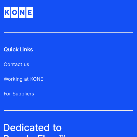
Quick Links
Contact us
Working at KONE
For Suppliers